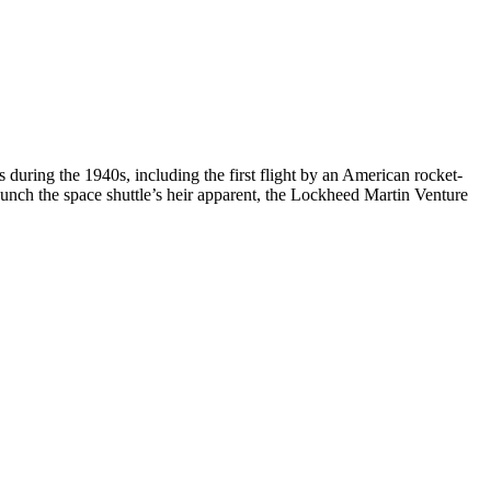
during the 1940s, including the first flight by an American rocket-
launch the space shuttle’s heir apparent, the Lockheed Martin Venture