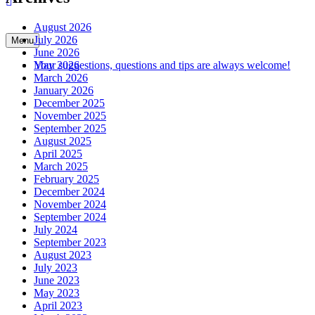
August 2026
July 2026
Menu
June 2026
May 2026
Your suggestions, questions and tips are always welcome!
March 2026
January 2026
December 2025
November 2025
September 2025
August 2025
April 2025
March 2025
February 2025
December 2024
November 2024
September 2024
July 2024
September 2023
August 2023
July 2023
June 2023
May 2023
April 2023