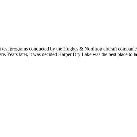
t test programs conducted by the Hughes & Northrop aircraft companies 
ere. Years later, it was decided Harper Dry Lake was the best place to 