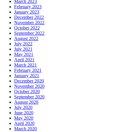
March 2023
February 2023
January 2023
December 2022
November 2022
October 2022
September 2022
August 2022
July 2022
July 2021
May 2021
April 2021
March 2021
February 2021
January 2021
December 2020
November 2020
October 2020
September 2020
August 2020
July 2020
June 2020
May 2020
April 2020
March 2020