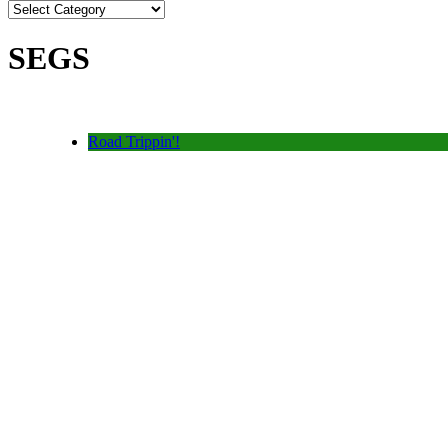
SEGS
Road Trippin'!