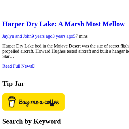
Harper Dry Lake: A Marsh Most Mellow
Jaylyn and John
9 years ago
3 years ago
5
7 mins
Harper Dry Lake bed in the Mojave Desert was the site of secret fligh
propelled aircraft. Howard Hughes tested aircraft and built a hangar h
Star…
Read Full News
Tip Jar
Search by Keyword