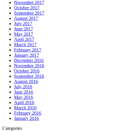
November 2017
October 2017
September 2017
August 2017
July 2017
June 2017
May 2017
April 2017
March 2017
February 2017
January 2017
December 2016
November 2016
October 2016
September 2016
August 2016
July 2016
June 2016
May 2016
April 2016
March 2016
February 2016
January 2016
Categories