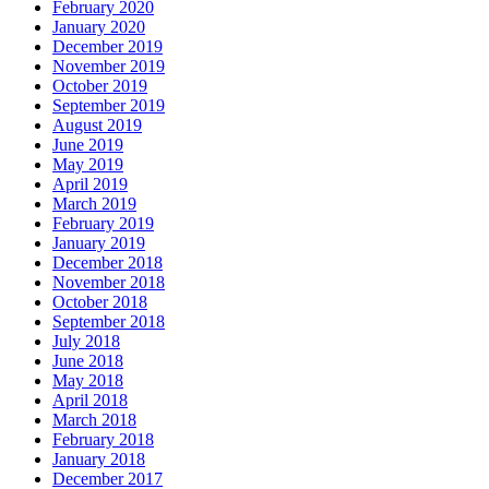
February 2020
January 2020
December 2019
November 2019
October 2019
September 2019
August 2019
June 2019
May 2019
April 2019
March 2019
February 2019
January 2019
December 2018
November 2018
October 2018
September 2018
July 2018
June 2018
May 2018
April 2018
March 2018
February 2018
January 2018
December 2017