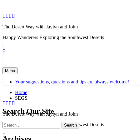
Skip
to
content
The Desert Way with Jaylyn and John
Happy Wanderers Exploring the Southwest Deserts
Menu
Your suggestions, questions and tips are always welcome!
Home
SEGS
Search Our Site
The Desert Way with Jaylyn and John
Search
Happy Wanderers Exploring the Southwest Deserts
for:
Archives