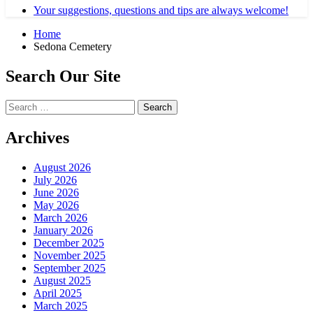
Your suggestions, questions and tips are always welcome!
Home
Sedona Cemetery
Search Our Site
Search
for:
Archives
August 2026
July 2026
June 2026
May 2026
March 2026
January 2026
December 2025
November 2025
September 2025
August 2025
April 2025
March 2025