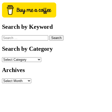
Search by Keyword
Search
for:
Search by Category
Archives
Archives