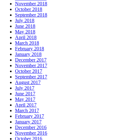
November 2018
October 2018
September 2018
July 2018
June 2018
May 2018
April 2018
March 2018
February 2018
January 2018
December 2017
November 2017
October 2017
September 2017
August 2017
July 2017
June 2017
May 2017
April 2017
March 2017
February 2017
January 2017
December 2016
November 2016
October 2016