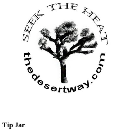
Tip Jar