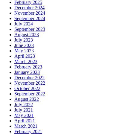
February 2025
December 2024
November 2024
September 2024
July 2024
September 2023
August 2023
July 2023
June 2023
May 2023
April 2023
March 2023
February 2023
January 2023
December 2022
November 2022
October 2022
September 2022
August 2022
July 2022
July 2021
May 2021
April 2021
March 2021
February 2021