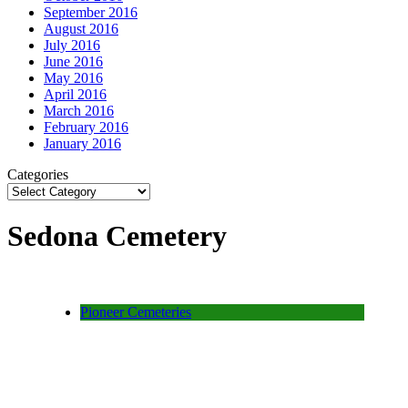
September 2016
August 2016
July 2016
June 2016
May 2016
April 2016
March 2016
February 2016
January 2016
Categories
Sedona Cemetery
Pioneer Cemeteries