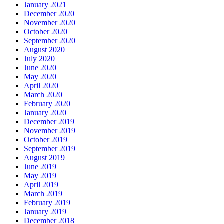
January 2021
December 2020
November 2020
October 2020
September 2020
August 2020
July 2020
June 2020
May 2020
April 2020
March 2020
February 2020
January 2020
December 2019
November 2019
October 2019
September 2019
August 2019
June 2019
May 2019
April 2019
March 2019
February 2019
January 2019
December 2018