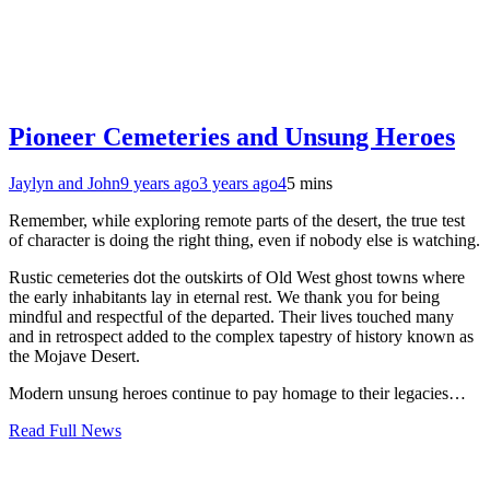
Pioneer Cemeteries and Unsung Heroes
Jaylyn and John
9 years ago
3 years ago
4
5 mins
Remember, while exploring remote parts of the desert, the true test
of character is doing the right thing, even if nobody else is watching.
Rustic cemeteries dot the outskirts of Old West ghost towns where
the early inhabitants lay in eternal rest. We thank you for being
mindful and respectful of the departed. Their lives touched many
and in retrospect added to the complex tapestry of history known as
the Mojave Desert.
Modern unsung heroes continue to pay homage to their legacies…
Read Full News