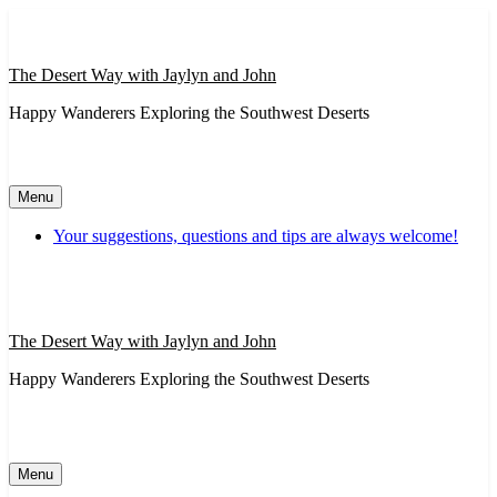
Skip
to
content
The Desert Way with Jaylyn and John
Happy Wanderers Exploring the Southwest Deserts
Menu
Your suggestions, questions and tips are always welcome!
The Desert Way with Jaylyn and John
Happy Wanderers Exploring the Southwest Deserts
Menu