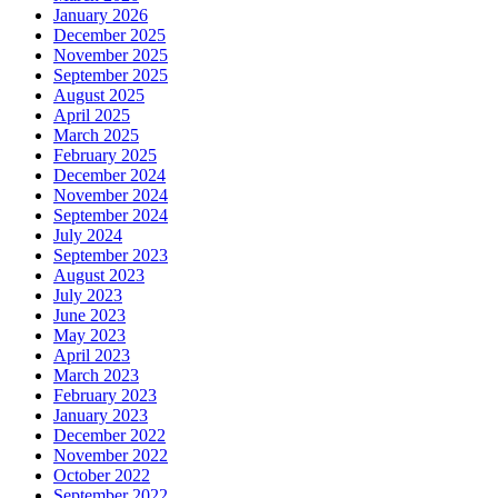
January 2026
December 2025
November 2025
September 2025
August 2025
April 2025
March 2025
February 2025
December 2024
November 2024
September 2024
July 2024
September 2023
August 2023
July 2023
June 2023
May 2023
April 2023
March 2023
February 2023
January 2023
December 2022
November 2022
October 2022
September 2022