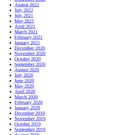
August 2022
July 2022
July 2021
May 2021
April 2021
March 2021
February 2021
January 2021
December 2020
November 2020
October 2020
September 2020
August 2020
July 2020
June 2020
May 2020
April 2020
March 2020
February 2020
January 2020
December 2019
November 2019
October 2019
September 2019
August 2019