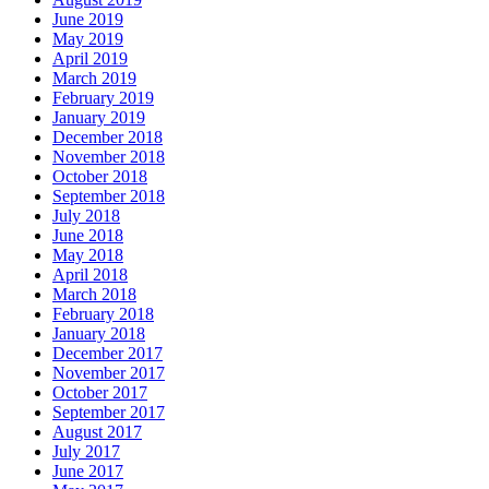
June 2019
May 2019
April 2019
March 2019
February 2019
January 2019
December 2018
November 2018
October 2018
September 2018
July 2018
June 2018
May 2018
April 2018
March 2018
February 2018
January 2018
December 2017
November 2017
October 2017
September 2017
August 2017
July 2017
June 2017