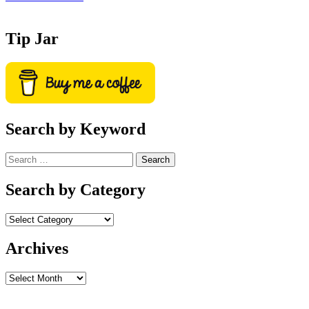
Tip Jar
Search by Keyword
Search
for:
Search by Category
Archives
Archives