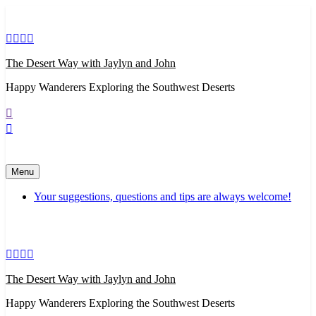
Skip
to
content
The Desert Way with Jaylyn and John
Happy Wanderers Exploring the Southwest Deserts
Menu
Your suggestions, questions and tips are always welcome!
The Desert Way with Jaylyn and John
Happy Wanderers Exploring the Southwest Deserts