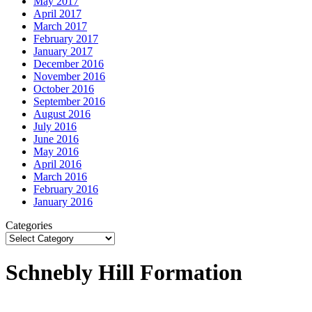
May 2017
April 2017
March 2017
February 2017
January 2017
December 2016
November 2016
October 2016
September 2016
August 2016
July 2016
June 2016
May 2016
April 2016
March 2016
February 2016
January 2016
Categories
Schnebly Hill Formation