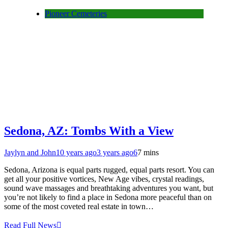
Pioneer Cemeteries
Sedona, AZ: Tombs With a View
Jaylyn and John
10 years ago
3 years ago
6
7 mins
Sedona, Arizona is equal parts rugged, equal parts resort. You can
get all your positive vortices, New Age vibes, crystal readings,
sound wave massages and breathtaking adventures you want, but
you’re not likely to find a place in Sedona more peaceful than on
some of the most coveted real estate in town…
Read Full News