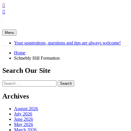
Menu
Your suggestions, questions and tips are always welcome!
Home
Schnebly Hill Formation
Search Our Site
Search
for:
Archives
August 2026
July 2026
June 2026
May 2026
March 2026