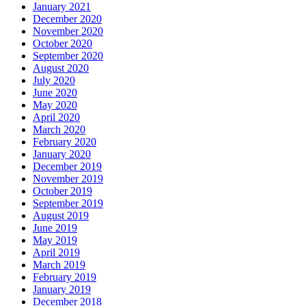
January 2021
December 2020
November 2020
October 2020
September 2020
August 2020
July 2020
June 2020
May 2020
April 2020
March 2020
February 2020
January 2020
December 2019
November 2019
October 2019
September 2019
August 2019
June 2019
May 2019
April 2019
March 2019
February 2019
January 2019
December 2018