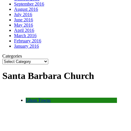
September 2016
August 2016
July 2016
June 2016
May 2016
April 2016
March 2016
February 2016
January 2016
Categories
Santa Barbara Church
Ghost Towns