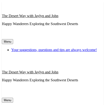
Skip
to
content
The Desert Way with Jaylyn and John
Happy Wanderers Exploring the Southwest Deserts
Menu
Your suggestions, questions and tips are always welcome!
The Desert Way with Jaylyn and John
Happy Wanderers Exploring the Southwest Deserts
Menu