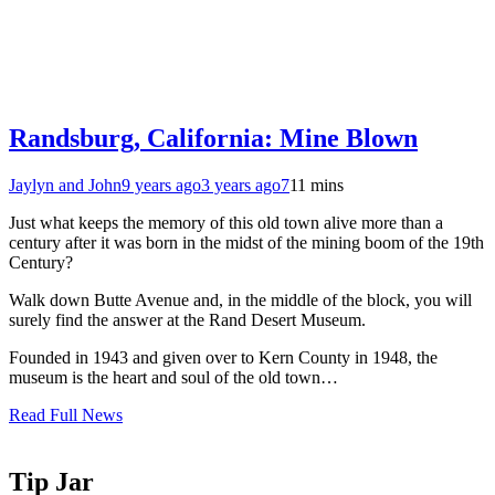
Randsburg, California: Mine Blown
Jaylyn and John
9 years ago
3 years ago
7
11 mins
Just what keeps the memory of this old town alive more than a
century after it was born in the midst of the mining boom of the 19th
Century?
Walk down Butte Avenue and, in the middle of the block, you will
surely find the answer at the Rand Desert Museum.
Founded in 1943 and given over to Kern County in 1948, the
museum is the heart and soul of the old town…
Read Full News
Tip Jar