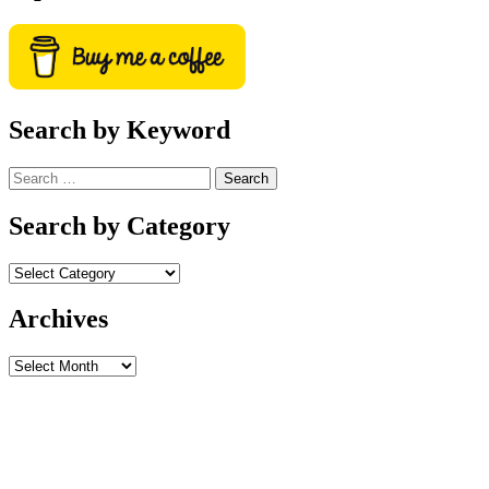
Search by Keyword
Search
for:
Search by Category
Archives
Archives