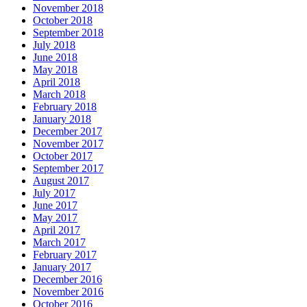
November 2018
October 2018
September 2018
July 2018
June 2018
May 2018
April 2018
March 2018
February 2018
January 2018
December 2017
November 2017
October 2017
September 2017
August 2017
July 2017
June 2017
May 2017
April 2017
March 2017
February 2017
January 2017
December 2016
November 2016
October 2016