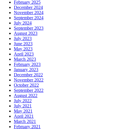
February 2025
December 2024
November 2024
September 2024
July 2024
September 2023
August 2023
July 2023
June 2023
May 2023
April 2023
March 2023
February 2023
January 2023
December 2022
November 2022
October 2022
September 2022
August 2022
July 2022
July 2021
May 2021
April 2021
March 2021
February 2021