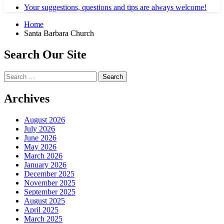
Your suggestions, questions and tips are always welcome!
Home
Santa Barbara Church
Search Our Site
Search
for:
Archives
August 2026
July 2026
June 2026
May 2026
March 2026
January 2026
December 2025
November 2025
September 2025
August 2025
April 2025
March 2025