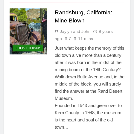
Randsburg, California:
Mine Blown
Jaylyn and John
9 years
ago
7
11 mins
Just what keeps the memory of this
GHOST TOWNS
old town alive more than a century
after it was born in the midst of the
mining boom of the 19th Century?
Walk down Butte Avenue and, in the
middle of the block, you will surely
find the answer at the Rand Desert
Museum.
Founded in 1943 and given over to
Kern County in 1948, the museum
is the heart and soul of the old
town…