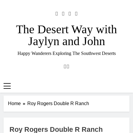
Skip
to
content
The Desert Way with
Jaylyn and John
Happy Wanderers Exploring The Southwest Deserts
Home
Roy Rogers Double R Ranch
Roy Rogers Double R Ranch