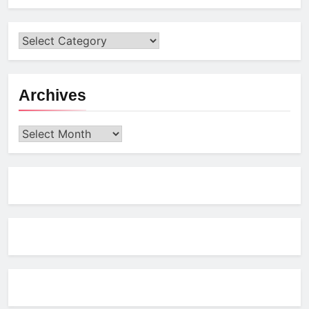
Archives
Archives