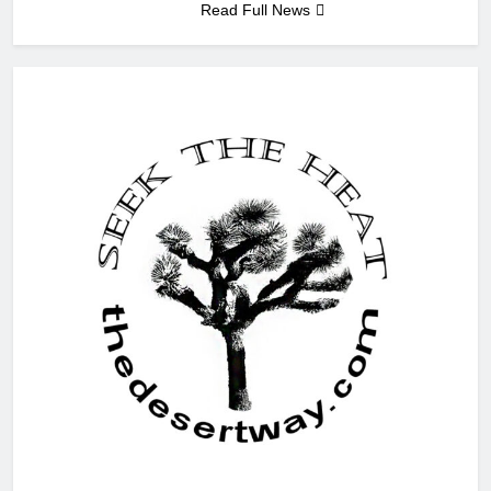
Read Full News