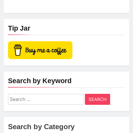
Tip Jar
Search by Keyword
Search
for:
Search by Category