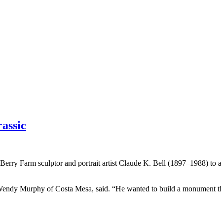
assic
Berry Farm sculptor and portrait artist Claude K. Bell (1897–1988) to 
, Wendy Murphy of Costa Mesa, said. “He wanted to build a monument t