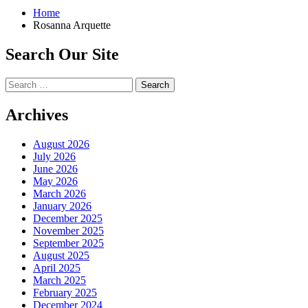
Home
Rosanna Arquette
Search Our Site
Search
for:
Archives
August 2026
July 2026
June 2026
May 2026
March 2026
January 2026
December 2025
November 2025
September 2025
August 2025
April 2025
March 2025
February 2025
December 2024