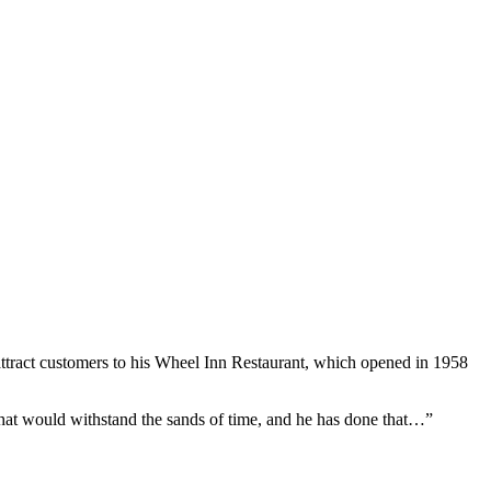
attract customers to his Wheel Inn Restaurant, which opened in 1958
hat would withstand the sands of time, and he has done that…”