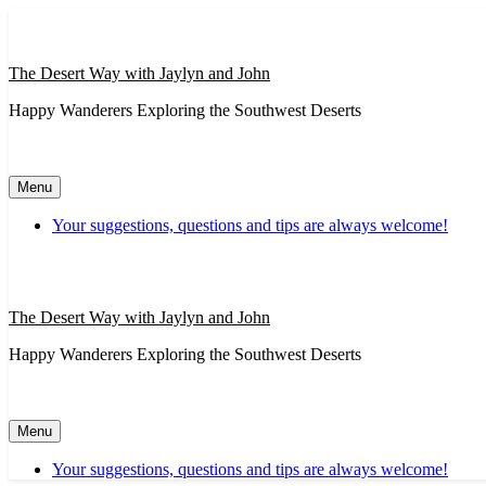
Skip
to
content
The Desert Way with Jaylyn and John
Happy Wanderers Exploring the Southwest Deserts
Menu
Your suggestions, questions and tips are always welcome!
The Desert Way with Jaylyn and John
Happy Wanderers Exploring the Southwest Deserts
Menu
Your suggestions, questions and tips are always welcome!