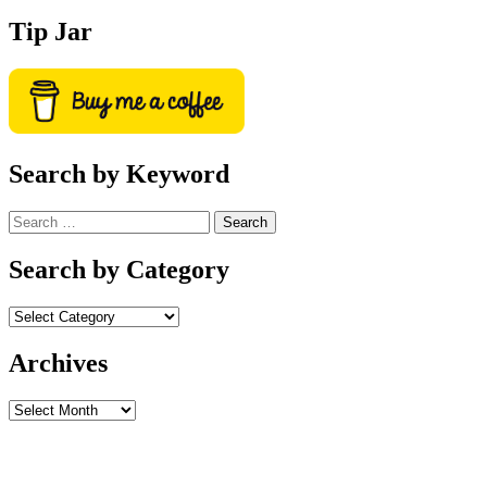
Tip Jar
Search by Keyword
Search
for:
Search by Category
Archives
Archives