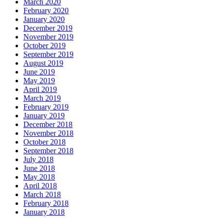
March 2020
February 2020
January 2020
December 2019
November 2019
October 2019
September 2019
August 2019
June 2019
May 2019
April 2019
March 2019
February 2019
January 2019
December 2018
November 2018
October 2018
September 2018
July 2018
June 2018
May 2018
April 2018
March 2018
February 2018
January 2018