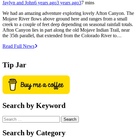
Jaylyn and John
6 years ago
3 years ago
3
7 mins
We had an amazing adventure exploring lovely Afton Canyon. The
Mojave River flows above ground here and ranges from a small
creek to a couple of feet deep depending on seasonal rainfall totals.
Afton Canyon lies in part along the old Mojave Indian Trail, near
the 35th parallel, that extended from the Colorado River to…
Read Full News
Tip Jar
Search by Keyword
Search
for:
Search by Category