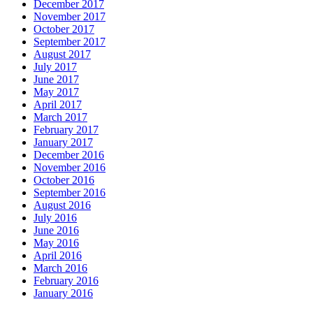
December 2017
November 2017
October 2017
September 2017
August 2017
July 2017
June 2017
May 2017
April 2017
March 2017
February 2017
January 2017
December 2016
November 2016
October 2016
September 2016
August 2016
July 2016
June 2016
May 2016
April 2016
March 2016
February 2016
January 2016