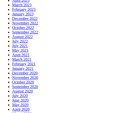
April 2023
March 2023
February 2023
January 2023
December 2022
November 2022
October 2022
September 2022
August 2022
July 2022
July 2021
May 2021
April 2021
March 2021
February 2021
January 2021
December 2020
November 2020
October 2020
September 2020
August 2020
July 2020
June 2020
May 2020
April 2020