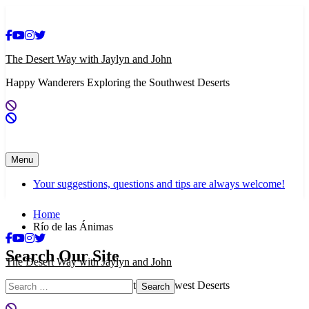
Skip
to
content
The Desert Way with Jaylyn and John
Happy Wanderers Exploring the Southwest Deserts
Menu
Your suggestions, questions and tips are always welcome!
Home
Río de las Ánimas
Search Our Site
The Desert Way with Jaylyn and John
Search
Happy Wanderers Exploring the Southwest Deserts
for: