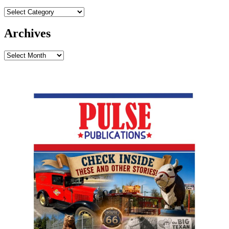
Archives
Archives