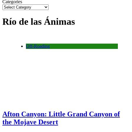
Categories
Río de las Ánimas
Off-Roading
Afton Canyon: Little Grand Canyon of
the Mojave Desert