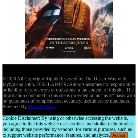
©2026 All Copyright Rights Reserved by The Desert Way with
Jaylyn and John. DISCLAIMER: Authors assumes no responsibility
or liability for any errors or omissions in the content of this site. The
information contained in this site is provided on an "as is" basis with
no guarantees of completeness, accuracy, usefulness or timeliness.
Powered By
BlazeThemes
.
Cookie Disclaimer: By using or otherwise accessing the website,
you agree to that this website uses cookies and similar technologies,
including those provided by vendors, for various purposes, such as
to support website performance, features, and analytics.
Accept