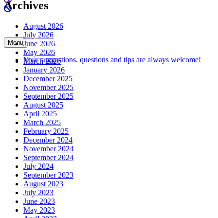
Archives
August 2026
July 2026
Menu
June 2026
May 2026
Your suggestions, questions and tips are always welcome!
March 2026
January 2026
December 2025
November 2025
September 2025
August 2025
April 2025
March 2025
February 2025
December 2024
November 2024
September 2024
July 2024
September 2023
August 2023
July 2023
June 2023
May 2023