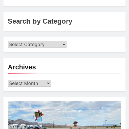
for:
Search by Category
Archives
Archives