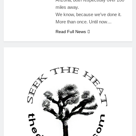
miles away.
We know, because we’ve done it.
More than once. Until now…
Read Full News