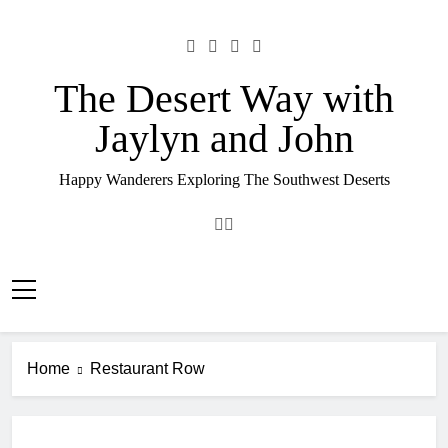
Skip
to
content
The Desert Way with
Jaylyn and John
Happy Wanderers Exploring The Southwest Deserts
Home
Restaurant Row