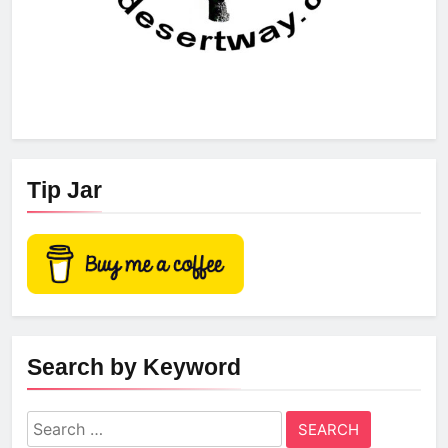
Tip Jar
Search by Keyword
Search