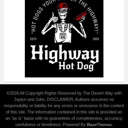
©2026 All Copyright Rights Reserved by The Desert Way with
Jaylyn and John. DISCLAIMER: Authors assumes no
responsibility or liability for any errors or omissions in the content
of this site. The information contained in this site is provided on
an "as is" basis with no guarantees of completeness, accuracy,
usefulness or timeliness. Powered By
.
BlazeThemes