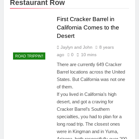
Restaurant Row
First Cracker Barrel in
California Comes to the
Desert
Jaylyn and John
8 years
ago
0
10 mins
ROAD TRIPPIN'!
There are currently 649 Cracker
Barrel locations across the United
States. But California was not one
of them.
If you lived in California’s high
desert, and got a craving for
Cracker Barrel’s Southern
specialties, you had to plan for a
long road trip. The closest ones
were in Kingman and in Yuma,
Arizona, both respectfully over 200