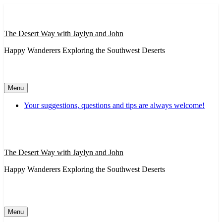
Skip
to
content
The Desert Way with Jaylyn and John
Happy Wanderers Exploring the Southwest Deserts
Menu
Your suggestions, questions and tips are always welcome!
The Desert Way with Jaylyn and John
Happy Wanderers Exploring the Southwest Deserts
Menu