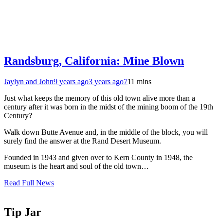
Randsburg, California: Mine Blown
Jaylyn and John
9 years ago
3 years ago
7
11 mins
Just what keeps the memory of this old town alive more than a
century after it was born in the midst of the mining boom of the 19th
Century?
Walk down Butte Avenue and, in the middle of the block, you will
surely find the answer at the Rand Desert Museum.
Founded in 1943 and given over to Kern County in 1948, the
museum is the heart and soul of the old town…
Read Full News
Tip Jar