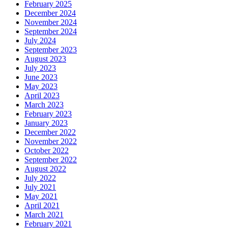
February 2025
December 2024
November 2024
September 2024
July 2024
September 2023
August 2023
July 2023
June 2023
May 2023
April 2023
March 2023
February 2023
January 2023
December 2022
November 2022
October 2022
September 2022
August 2022
July 2022
July 2021
May 2021
April 2021
March 2021
February 2021