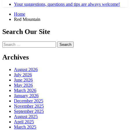
Your suggestions, questions and tips are always welcome!
Home
Red Mountain
Search Our Site
Search
for:
Archives
August 2026
July 2026
June 2026
May 2026
March 2026
January 2026
December 2025
November 2025
September 2025
August 2025
April 2025
March 2025