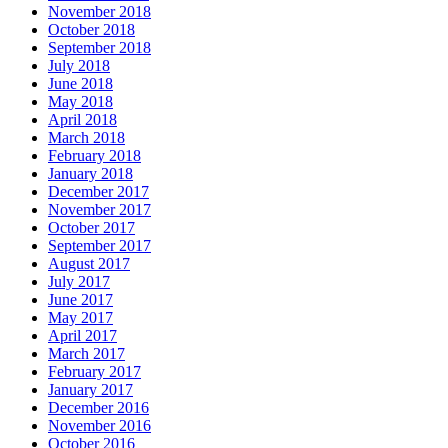
November 2018
October 2018
September 2018
July 2018
June 2018
May 2018
April 2018
March 2018
February 2018
January 2018
December 2017
November 2017
October 2017
September 2017
August 2017
July 2017
June 2017
May 2017
April 2017
March 2017
February 2017
January 2017
December 2016
November 2016
October 2016