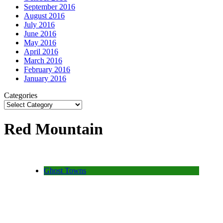
September 2016
August 2016
July 2016
June 2016
May 2016
April 2016
March 2016
February 2016
January 2016
Categories
Red Mountain
Ghost Towns