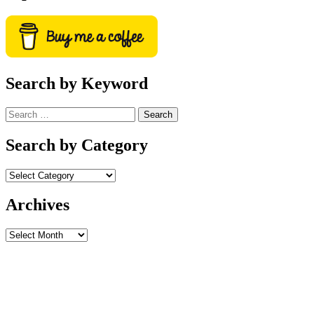
Search by Keyword
Search
for:
Search by Category
Archives
Archives