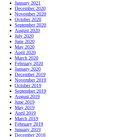
January 2021
December 2020
November 2020
October 2020
September 2020
August 2020
July 2020
June 2020
May 2020
April 2020
March 2020
February 2020
January 2020
December 2019
November 2019
October 2019
September 2019
August 2019
June 2019
May 2019
April 2019
March 2019
February 2019
January 2019
December 2018