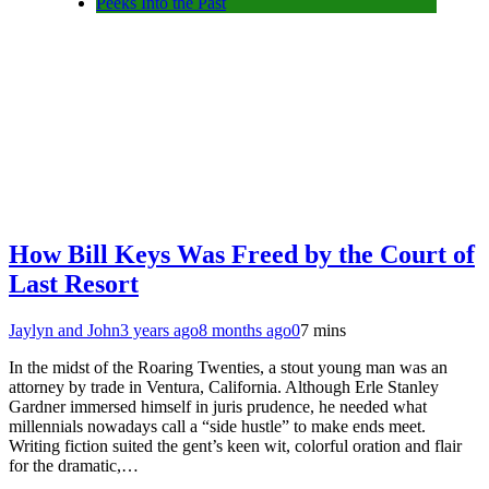
Peeks Into the Past
How Bill Keys Was Freed by the Court of
Last Resort
Jaylyn and John
3 years ago
8 months ago
0
7 mins
In the midst of the Roaring Twenties, a stout young man was an
attorney by trade in Ventura, California. Although Erle Stanley
Gardner immersed himself in juris prudence, he needed what
millennials nowadays call a “side hustle” to make ends meet.
Writing fiction suited the gent’s keen wit, colorful oration and flair
for the dramatic,…