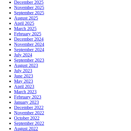
December 2025
November 2025
September 2025
August 2025
April 2025
March 2025
February 2025
December 2024
November 2024
September 2024
July 2024
September 2023
August 2023
July 2023
June 2023
May 2023
April 2023
March 2023
February 2023
January 2023
December 2022
November 2022
October 2022
September 2022
August 2022