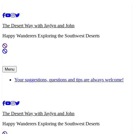
Skip
to
content
The Desert Way with Jaylyn and John
Happy Wanderers Exploring the Southwest Deserts
Menu
Your suggestions, questions and tips are always welcome!
The Desert Way with Jaylyn and John
Happy Wanderers Exploring the Southwest Deserts