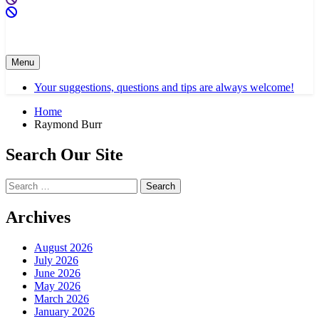
Menu
Your suggestions, questions and tips are always welcome!
Home
Raymond Burr
Search Our Site
Search
for:
Archives
August 2026
July 2026
June 2026
May 2026
March 2026
January 2026