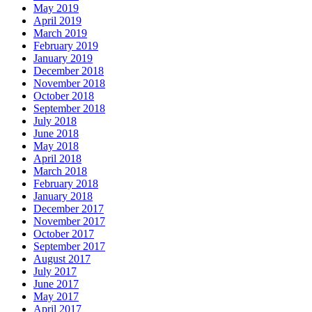
May 2019
April 2019
March 2019
February 2019
January 2019
December 2018
November 2018
October 2018
September 2018
July 2018
June 2018
May 2018
April 2018
March 2018
February 2018
January 2018
December 2017
November 2017
October 2017
September 2017
August 2017
July 2017
June 2017
May 2017
April 2017