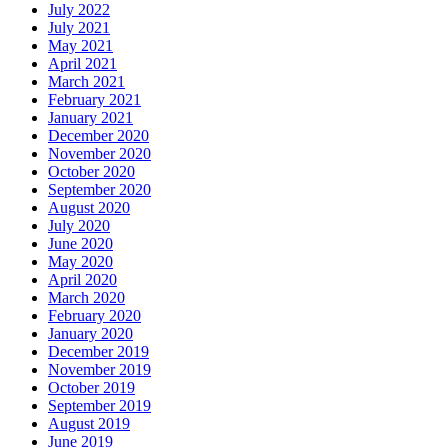
July 2022
July 2021
May 2021
April 2021
March 2021
February 2021
January 2021
December 2020
November 2020
October 2020
September 2020
August 2020
July 2020
June 2020
May 2020
April 2020
March 2020
February 2020
January 2020
December 2019
November 2019
October 2019
September 2019
August 2019
June 2019