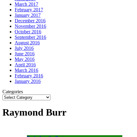
March 2017
February 2017
January 2017
December 2016
November 2016
October 2016
September 2016
August 2016
July 2016
June 2016
May 2016
April 2016
March 2016
February 2016
January 2016
Categories
Raymond Burr