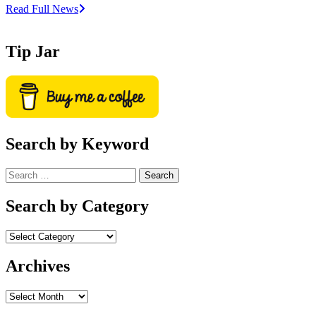
Read Full News
Tip Jar
Search by Keyword
Search
for:
Search by Category
Archives
Archives