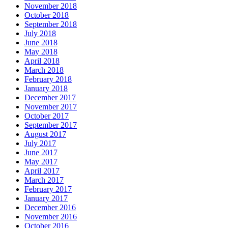
November 2018
October 2018
September 2018
July 2018
June 2018
May 2018
April 2018
March 2018
February 2018
January 2018
December 2017
November 2017
October 2017
September 2017
August 2017
July 2017
June 2017
May 2017
April 2017
March 2017
February 2017
January 2017
December 2016
November 2016
October 2016