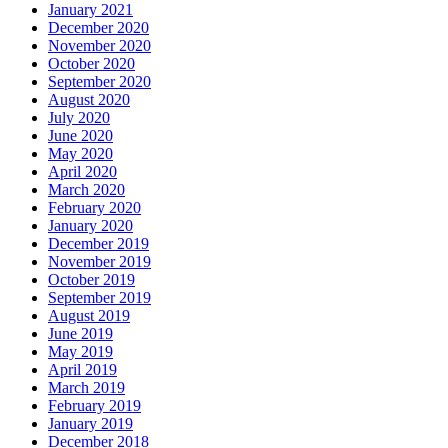
January 2021
December 2020
November 2020
October 2020
September 2020
August 2020
July 2020
June 2020
May 2020
April 2020
March 2020
February 2020
January 2020
December 2019
November 2019
October 2019
September 2019
August 2019
June 2019
May 2019
April 2019
March 2019
February 2019
January 2019
December 2018