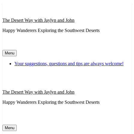
Skip
to
content
The Desert Way with Jaylyn and John
Happy Wanderers Exploring the Southwest Deserts
Menu
Your suggestions, questions and tips are always welcome!
The Desert Way with Jaylyn and John
Happy Wanderers Exploring the Southwest Deserts
Menu