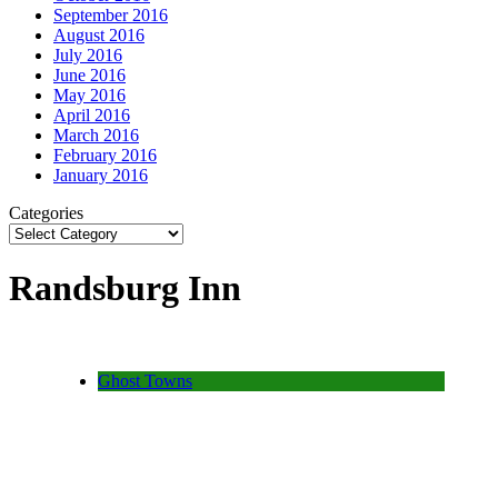
September 2016
August 2016
July 2016
June 2016
May 2016
April 2016
March 2016
February 2016
January 2016
Categories
Randsburg Inn
Ghost Towns