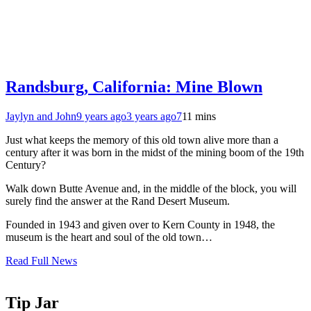
Randsburg, California: Mine Blown
Jaylyn and John
9 years ago
3 years ago
7
11 mins
Just what keeps the memory of this old town alive more than a
century after it was born in the midst of the mining boom of the 19th
Century?
Walk down Butte Avenue and, in the middle of the block, you will
surely find the answer at the Rand Desert Museum.
Founded in 1943 and given over to Kern County in 1948, the
museum is the heart and soul of the old town…
Read Full News
Tip Jar