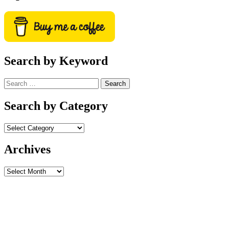
Search by Keyword
Search
for:
Search by Category
Archives
Archives