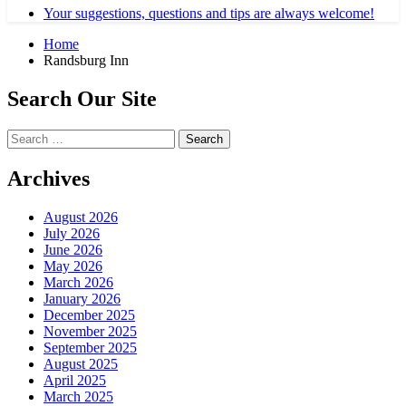
Your suggestions, questions and tips are always welcome!
Home
Randsburg Inn
Search Our Site
Search
for:
Archives
August 2026
July 2026
June 2026
May 2026
March 2026
January 2026
December 2025
November 2025
September 2025
August 2025
April 2025
March 2025