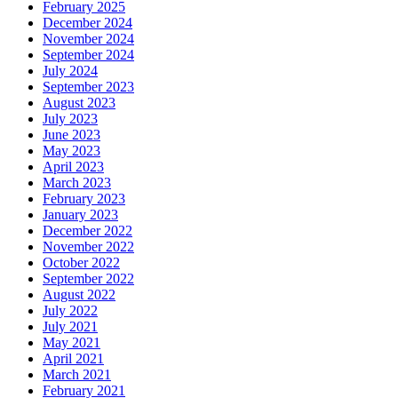
February 2025
December 2024
November 2024
September 2024
July 2024
September 2023
August 2023
July 2023
June 2023
May 2023
April 2023
March 2023
February 2023
January 2023
December 2022
November 2022
October 2022
September 2022
August 2022
July 2022
July 2021
May 2021
April 2021
March 2021
February 2021