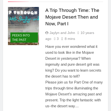
A Trip Through Time: The
Mojave Desert Then and
Now, Part I
Jaylyn and John
10 years
PEEKS INTO
ago
3
8 mins
THE PAST
Have you ever wondered what it
used to look like in the Mojave
Desert in yesteryear? When
ingenuity and pure desert grit was
king? Do you want to learn secrets
the desert has to tell?
Please join us for Part One of many
trips through time illuminating the
Mojave Desert’s amazing past and
present. Trip the light fantastic with
us–the desert way…