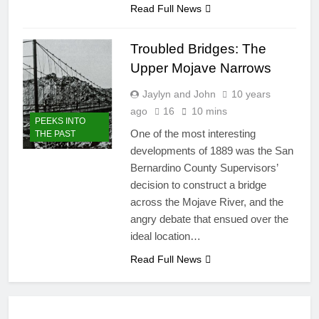
Read Full News
Troubled Bridges: The
Upper Mojave Narrows
Jaylyn and John
10 years
ago
16
10 mins
PEEKS INTO
One of the most interesting
THE PAST
developments of 1889 was the San
Bernardino County Supervisors’
decision to construct a bridge
across the Mojave River, and the
angry debate that ensued over the
ideal location…
Read Full News