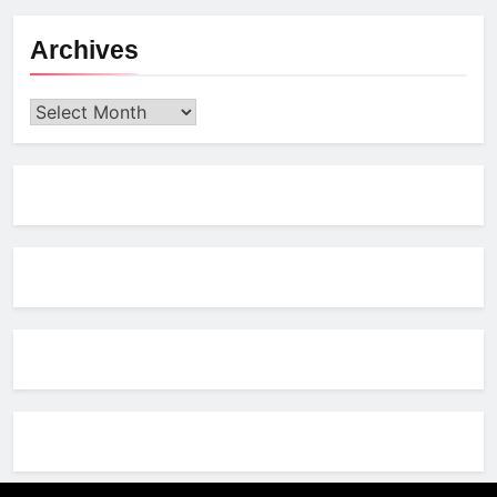
Archives
Archives