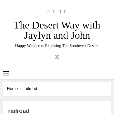
Skip
to
content
The Desert Way with
Jaylyn and John
Happy Wanderers Exploring The Southwest Deserts
Home
railroad
railroad