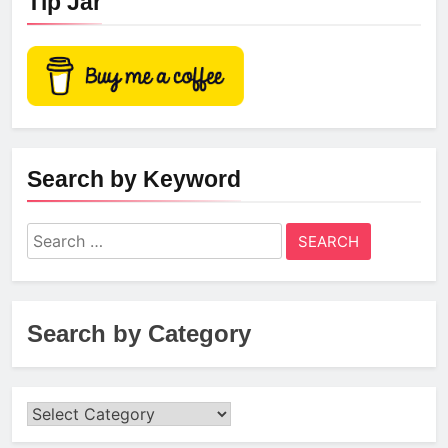
Tip Jar
Search by Keyword
Search
for:
Search by Category