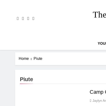
Skip
to
The
content
YOU
Home
Piute
Piute
Camp C
Jaylyn A