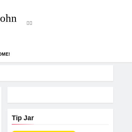
John
OME!
Tip Jar