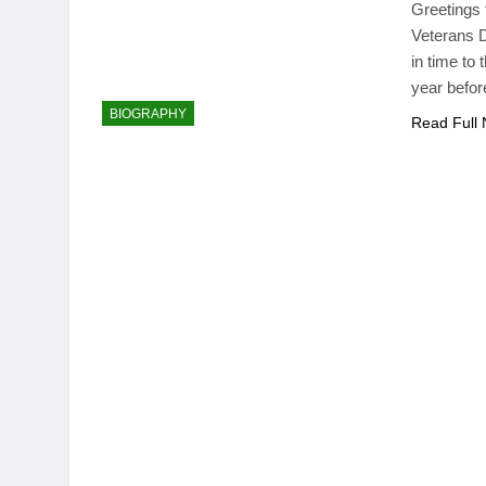
Greetings 
Veterans D
in time to
year befor
BIOGRAPHY
Read Full