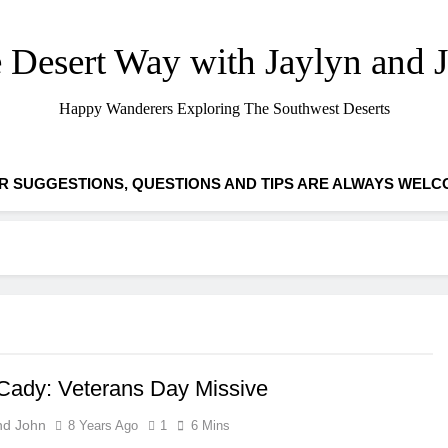
 Desert Way with Jaylyn and 
Happy Wanderers Exploring The Southwest Deserts
R SUGGESTIONS, QUESTIONS AND TIPS ARE ALWAYS WELC
ady: Veterans Day Missive
nd John
8 Years Ago
1
6 Mins