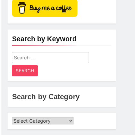
Search by Keyword
Search
for:
Search by Category