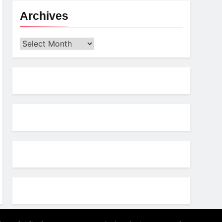
Archives
Archives