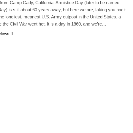
from Camp Cady, California! Armistice Day (later to be named
ay) is still about 60 years away, but here we are, taking you back
 the loneliest, meanest U.S. Army outpost in the United States, a
e the Civil War went hot. It is a day in 1860, and we’re…
 News