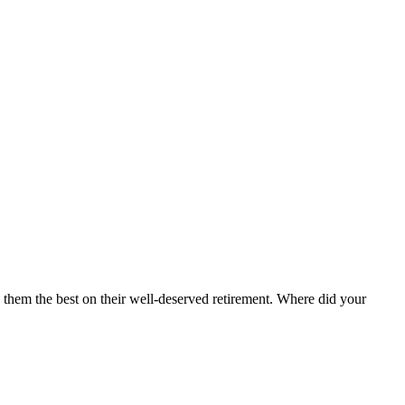
 them the best on their well-deserved retirement. Where did your