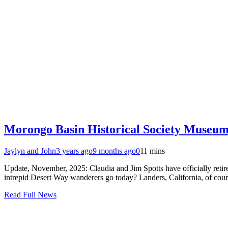
Morongo Basin Historical Society Museum
Jaylyn and John
3 years ago
9 months ago
0
11 mins
Update, November, 2025: Claudia and Jim Spotts have officially retir
intrepid Desert Way wanderers go today? Landers, California, of cou
Read Full News