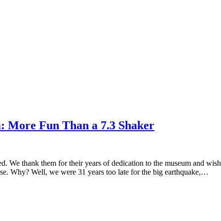
: More Fun Than a 7.3 Shaker
ed. We thank them for their years of dedication to the museum and wish
rse. Why? Well, we were 31 years too late for the big earthquake,…