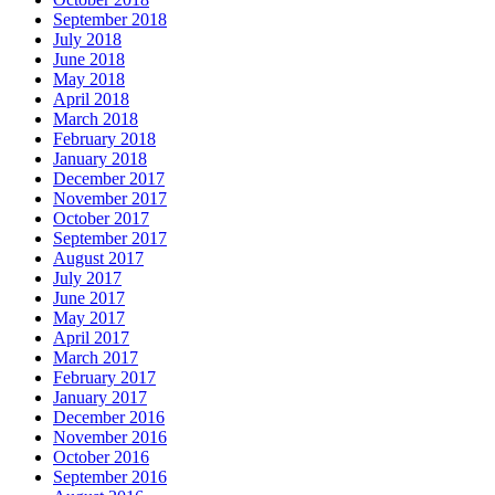
September 2018
July 2018
June 2018
May 2018
April 2018
March 2018
February 2018
January 2018
December 2017
November 2017
October 2017
September 2017
August 2017
July 2017
June 2017
May 2017
April 2017
March 2017
February 2017
January 2017
December 2016
November 2016
October 2016
September 2016