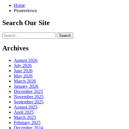
Home
Pioneertown
Search Our Site
Search
for:
Archives
August 2026
July 2026
June 2026
May 2026
March 2026
January 2026
December 2025
November 2025
September 2025
August 2025
April 2025
March 2025
February 2025
December 2024