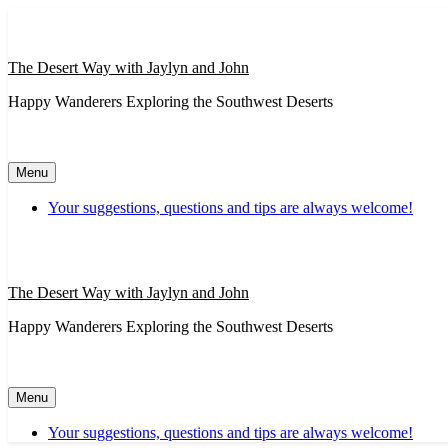
Skip
to
content
The Desert Way with Jaylyn and John
Happy Wanderers Exploring the Southwest Deserts
Menu
Your suggestions, questions and tips are always welcome!
The Desert Way with Jaylyn and John
Happy Wanderers Exploring the Southwest Deserts
Menu
Your suggestions, questions and tips are always welcome!