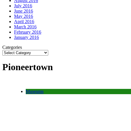
August 2016
July 2016
June 2016
May 2016
April 2016
March 2016
February 2016
January 2016
Categories
Pioneertown
Museums