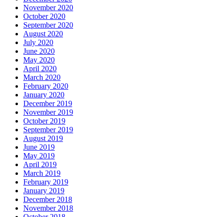
November 2020
October 2020
September 2020
August 2020
July 2020
June 2020
May 2020
April 2020
March 2020
February 2020
January 2020
December 2019
November 2019
October 2019
September 2019
August 2019
June 2019
May 2019
April 2019
March 2019
February 2019
January 2019
December 2018
November 2018
October 2018