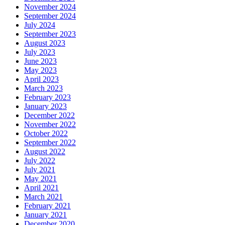
November 2024
September 2024
July 2024
September 2023
August 2023
July 2023
June 2023
May 2023
April 2023
March 2023
February 2023
January 2023
December 2022
November 2022
October 2022
September 2022
August 2022
July 2022
July 2021
May 2021
April 2021
March 2021
February 2021
January 2021
December 2020