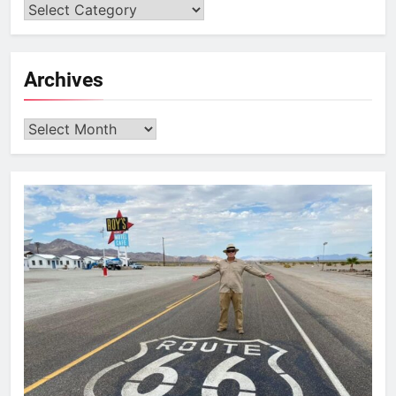
Archives
Archives