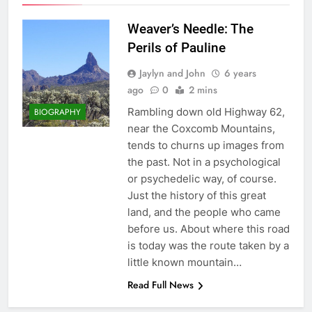
Weaver’s Needle: The
Perils of Pauline
Jaylyn and John
6 years
ago
0
2 mins
Rambling down old Highway 62,
BIOGRAPHY
near the Coxcomb Mountains,
tends to churns up images from
the past. Not in a psychological
or psychedelic way, of course.
Just the history of this great
land, and the people who came
before us. About where this road
is today was the route taken by a
little known mountain…
Read Full News