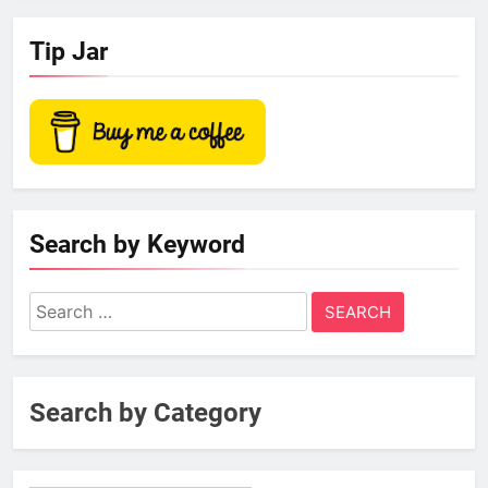
Tip Jar
Search by Keyword
Search
for:
Search by Category