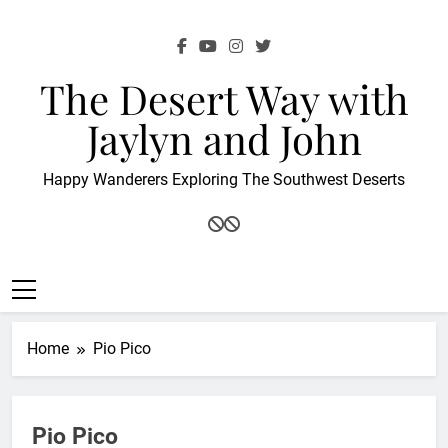
Skip
to
content
The Desert Way with
Jaylyn and John
Happy Wanderers Exploring The Southwest Deserts
Home
Pio Pico
Pio Pico