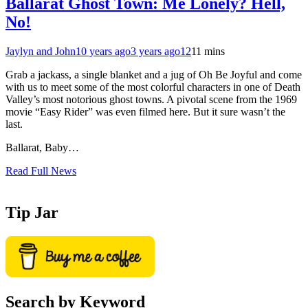
Ballarat Ghost Town: Me Lonely? Hell,
No!
Jaylyn and John
10 years ago
3 years ago
12
11 mins
Grab a jackass, a single blanket and a jug of Oh Be Joyful and come
with us to meet some of the most colorful characters in one of Death
Valley’s most notorious ghost towns. A pivotal scene from the 1969
movie “Easy Rider” was even filmed here. But it sure wasn’t the
last.
Ballarat, Baby…
Read Full News
Tip Jar
Search by Keyword