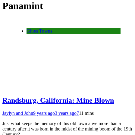
Panamint
Ghost Towns
Randsburg, California: Mine Blown
Jaylyn and John
9 years ago
3 years ago
7
11 mins
Just what keeps the memory of this old town alive more than a
century after it was born in the midst of the mining boom of the 19th
Century?