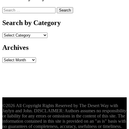
Search
for:
Search by Category
Archives
Archives
©2026 All Copyright Rights Reserved by The Desert Way with
Jaylyn and John. DISCLAIMER: Authors assumes no responsibility
or liability for any errors or omissions in the content of this site. The
information contained in this site is provided on an "as is" basis with
no guarantees of completeness, accuracy, usefulness or timeliness.