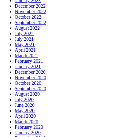
January 2023
December 2022
November 2022
October 2022
September 2022
August 2022
July 2022
July 2021
May 2021
April 2021
March 2021
February 2021
January 2021
December 2020
November 2020
October 2020
September 2020
August 2020
July 2020
June 2020
May 2020
April 2020
March 2020
February 2020
January 2020