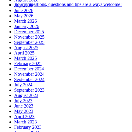
Your suggestions, questions and tips are always welcome!
July 2026
June 2026
May 2026
March 2026
January 2026
December 2025
November 2025
September 2025
August 2025
April 2025
March 2025
February 2025
December 2024
November 2024
September 2024
July 2024
September 2023
August 2023
July 2023
June 2023
May 2023
April 2023
March 2023
February 2023