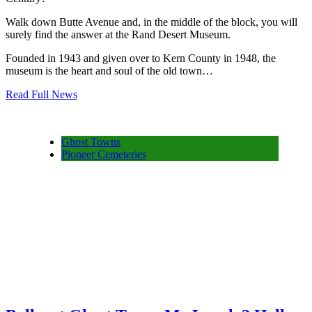
Walk down Butte Avenue and, in the middle of the block, you will
surely find the answer at the Rand Desert Museum.
Founded in 1943 and given over to Kern County in 1948, the
museum is the heart and soul of the old town…
Read Full News
Ghost Towns
Pioneer Cemeteries