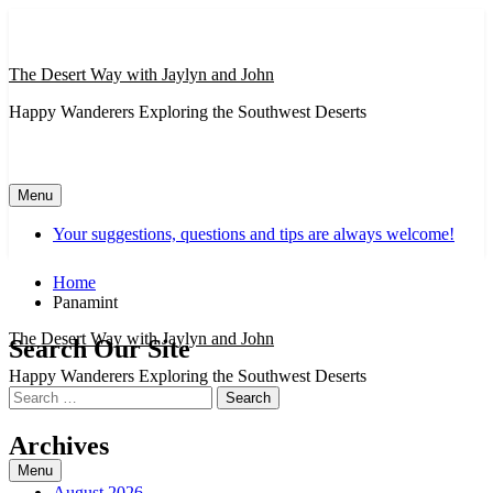
Skip
to
content
The Desert Way with Jaylyn and John
Happy Wanderers Exploring the Southwest Deserts
Menu
Your suggestions, questions and tips are always welcome!
Home
Panamint
The Desert Way with Jaylyn and John
Search Our Site
Happy Wanderers Exploring the Southwest Deserts
Search
for:
Archives
Menu
August 2026