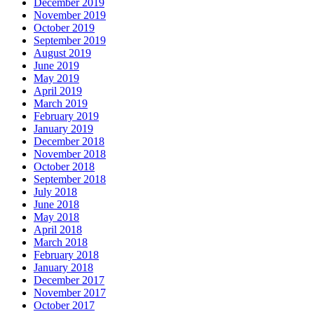
December 2019
November 2019
October 2019
September 2019
August 2019
June 2019
May 2019
April 2019
March 2019
February 2019
January 2019
December 2018
November 2018
October 2018
September 2018
July 2018
June 2018
May 2018
April 2018
March 2018
February 2018
January 2018
December 2017
November 2017
October 2017