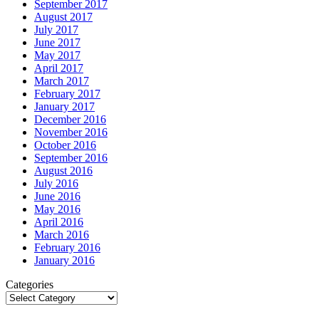
September 2017
August 2017
July 2017
June 2017
May 2017
April 2017
March 2017
February 2017
January 2017
December 2016
November 2016
October 2016
September 2016
August 2016
July 2016
June 2016
May 2016
April 2016
March 2016
February 2016
January 2016
Categories