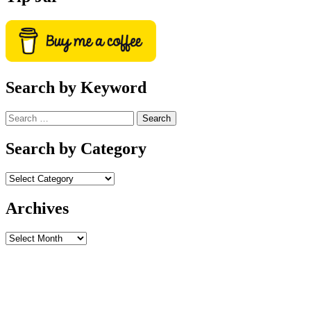
Search by Keyword
Search
for:
Search by Category
Archives
Archives