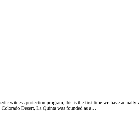
dic witness protection program, this is the first time we have actuall
the Colorado Desert, La Quinta was founded as a…