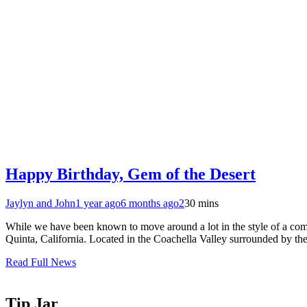
Happy Birthday, Gem of the Desert
Jaylyn and John
1 year ago
6 months ago
2
30 mins
While we have been known to move around a lot in the style of a come
Quinta, California. Located in the Coachella Valley surrounded by 
Read Full News
Tip Jar