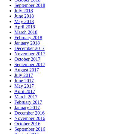
September 2018
July 2018
June 2018
May 2018
April 2018
March 2018
February 2018
January 2018
December 2017
November 2017
October 2017
September 2017
August 2017
July 2017
June 2017
May 2017
April 2017
March 2017
February 2017
January 2017
December 2016
November 2016
October 2016
September 2016