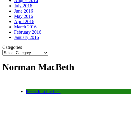
August 2016
July 2016
June 2016
May 2016
April 2016
March 2016
February 2016
January 2016
Categories
Norman MacBeth
Peeks Into the Past