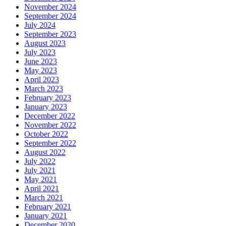
November 2024
September 2024
July 2024
September 2023
August 2023
July 2023
June 2023
May 2023
April 2023
March 2023
February 2023
January 2023
December 2022
November 2022
October 2022
September 2022
August 2022
July 2022
July 2021
May 2021
April 2021
March 2021
February 2021
January 2021
December 2020