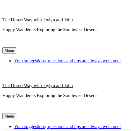
Skip
to
content
The Desert Way with Jaylyn and John
Happy Wanderers Exploring the Southwest Deserts
Menu
Your suggestions, questions and tips are always welcome!
The Desert Way with Jaylyn and John
Happy Wanderers Exploring the Southwest Deserts
Menu
Your suggestions, questions and tips are always welcome!