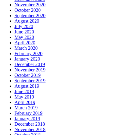
November 2020
October 2020
September 2020
August 2020
July 2020
June 2020
May 2020
April 2020
March 2020
February 2020
January 2020
December 2019
November 2019
October 2019
September 2019
August 2019
June 2019
May 2019
April 2019
March 2019
February 2019
January 2019
December 2018
November 2018
October 2018