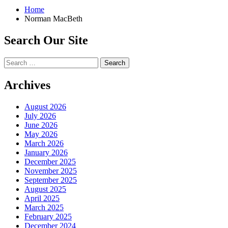
Home
Norman MacBeth
Search Our Site
Search
for:
Archives
August 2026
July 2026
June 2026
May 2026
March 2026
January 2026
December 2025
November 2025
September 2025
August 2025
April 2025
March 2025
February 2025
December 2024