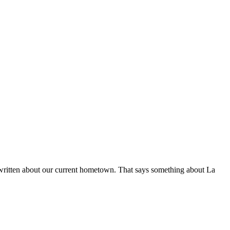
y written about our current hometown. That says something about La