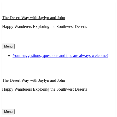
Skip
to
content
The Desert Way with Jaylyn and John
Happy Wanderers Exploring the Southwest Deserts
Menu
Your suggestions, questions and tips are always welcome!
The Desert Way with Jaylyn and John
Happy Wanderers Exploring the Southwest Deserts
Menu