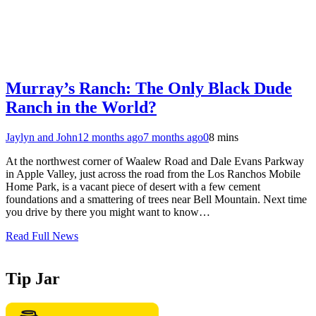
Murray’s Ranch: The Only Black Dude
Ranch in the World?
Jaylyn and John
12 months ago
7 months ago
0
8 mins
At the northwest corner of Waalew Road and Dale Evans Parkway
in Apple Valley, just across the road from the Los Ranchos Mobile
Home Park, is a vacant piece of desert with a few cement
foundations and a smattering of trees near Bell Mountain. Next time
you drive by there you might want to know…
Read Full News
Tip Jar