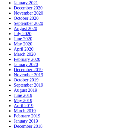
January 2021
December 2020
November 2020
October 2020
September 2020
August 2020
July 2020
June 2020
May 2020
April 2020
March 2020
February 2020
January 2020
December 2019
November 2019
October 2019
September 2019
August 2019
June 2019
May 2019
April 2019
March 2019
February 2019
January 2019
December 2018