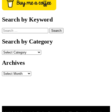
Search by Keyword
Search
for:
Search by Category
Archives
Archives