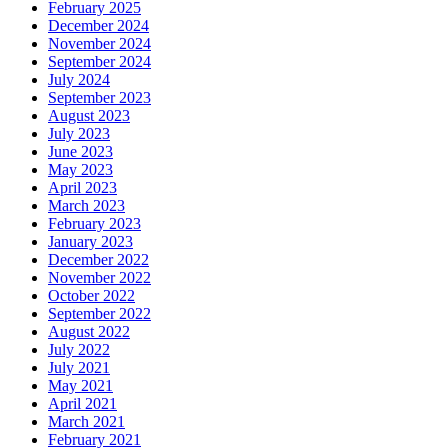
February 2025
December 2024
November 2024
September 2024
July 2024
September 2023
August 2023
July 2023
June 2023
May 2023
April 2023
March 2023
February 2023
January 2023
December 2022
November 2022
October 2022
September 2022
August 2022
July 2022
July 2021
May 2021
April 2021
March 2021
February 2021