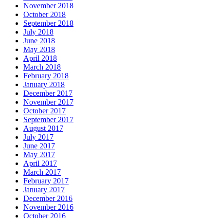
November 2018
October 2018
September 2018
July 2018
June 2018
May 2018
April 2018
March 2018
February 2018
January 2018
December 2017
November 2017
October 2017
September 2017
August 2017
July 2017
June 2017
May 2017
April 2017
March 2017
February 2017
January 2017
December 2016
November 2016
October 2016