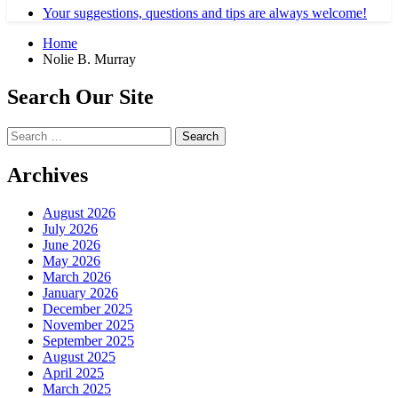
Your suggestions, questions and tips are always welcome!
Home
Nolie B. Murray
Search Our Site
Search
for:
Archives
August 2026
July 2026
June 2026
May 2026
March 2026
January 2026
December 2025
November 2025
September 2025
August 2025
April 2025
March 2025