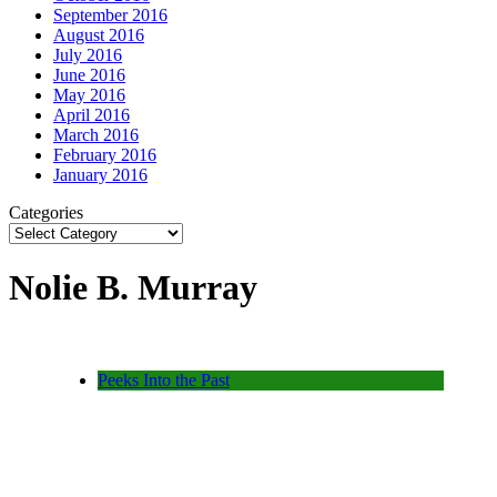
September 2016
August 2016
July 2016
June 2016
May 2016
April 2016
March 2016
February 2016
January 2016
Categories
Nolie B. Murray
Peeks Into the Past