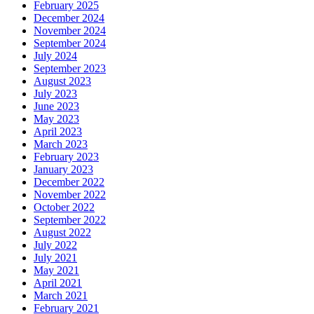
February 2025
December 2024
November 2024
September 2024
July 2024
September 2023
August 2023
July 2023
June 2023
May 2023
April 2023
March 2023
February 2023
January 2023
December 2022
November 2022
October 2022
September 2022
August 2022
July 2022
July 2021
May 2021
April 2021
March 2021
February 2021