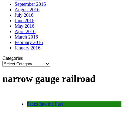
September 2016
August 2016
July 2016
June 2016
May 2016
April 2016
March 2016
February 2016
January 2016
Categories
narrow gauge railroad
Peeks Into the Past