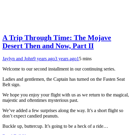
A Trip Through Time: The Mojave
Desert Then and Now, Part II
Jaylyn and John
9 years ago
3 years ago
1
5 mins
Welcome to our second installment in our continuing series.
Ladies and gentlemen, the Captain has turned on the Fasten Seat
Belt sign.
We hope you enjoy your flight with us as we return to the magical,
majestic and oftentimes mysterious past.
We’ve added a few surprises along the way. It’s a short flight so
don’t expect candied peanuts.
Buckle up, buttercup. It’s going to be a heck of a ride…