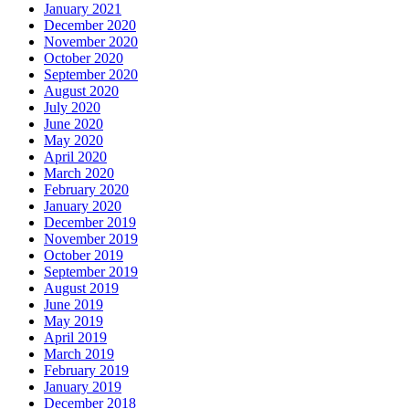
January 2021
December 2020
November 2020
October 2020
September 2020
August 2020
July 2020
June 2020
May 2020
April 2020
March 2020
February 2020
January 2020
December 2019
November 2019
October 2019
September 2019
August 2019
June 2019
May 2019
April 2019
March 2019
February 2019
January 2019
December 2018