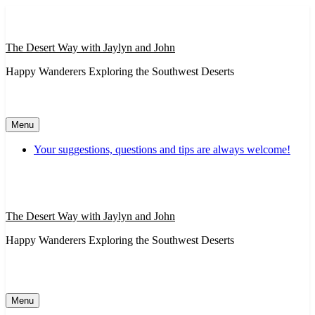
Skip
to
content
The Desert Way with Jaylyn and John
Happy Wanderers Exploring the Southwest Deserts
Menu
Your suggestions, questions and tips are always welcome!
The Desert Way with Jaylyn and John
Happy Wanderers Exploring the Southwest Deserts
Menu