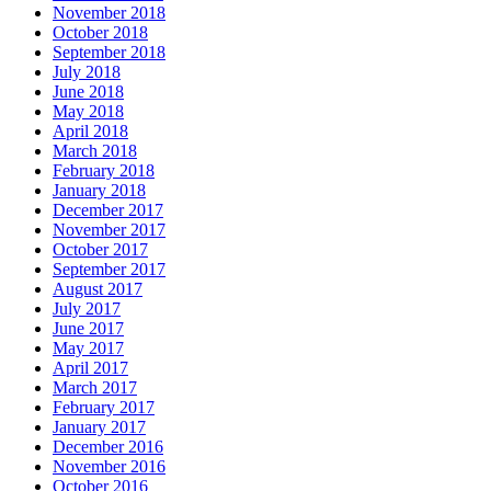
November 2018
October 2018
September 2018
July 2018
June 2018
May 2018
April 2018
March 2018
February 2018
January 2018
December 2017
November 2017
October 2017
September 2017
August 2017
July 2017
June 2017
May 2017
April 2017
March 2017
February 2017
January 2017
December 2016
November 2016
October 2016