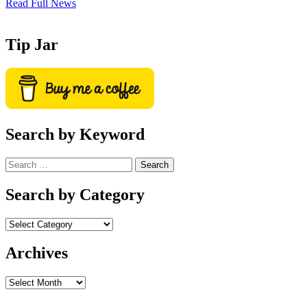
Read Full News
Tip Jar
Search by Keyword
Search
for:
Search by Category
Archives
Archives