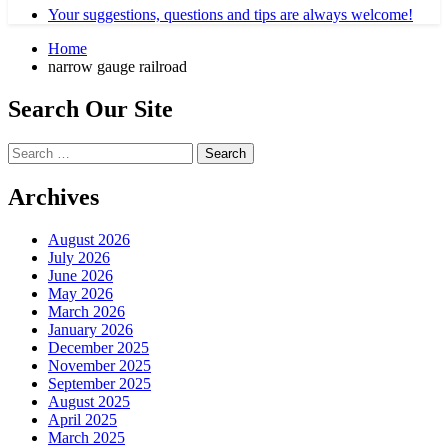
Your suggestions, questions and tips are always welcome!
Home
narrow gauge railroad
Search Our Site
Search
for:
Archives
August 2026
July 2026
June 2026
May 2026
March 2026
January 2026
December 2025
November 2025
September 2025
August 2025
April 2025
March 2025