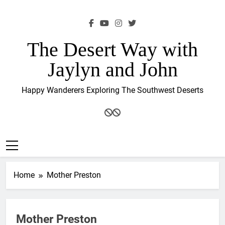
Skip
to
content
The Desert Way with
Jaylyn and John
Happy Wanderers Exploring The Southwest Deserts
Home
Mother Preston
Mother Preston