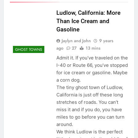
Ludlow, California: More
Than Ice Cream and
Gasoline
Jaylyn and John
9 years
ago
27
13 mins
GHOST TOWNS
Admit it. If you’ve traveled on the
I-40 or Route 66, you’ve stopped
for ice cream or gasoline. Maybe
a corn dog.
The tiny ghost town of Ludlow,
California is just off these long
stretches of roads. You can’t
miss it and if you do, you have
miles to go before you can turn
around.
We think Ludlow is the perfect