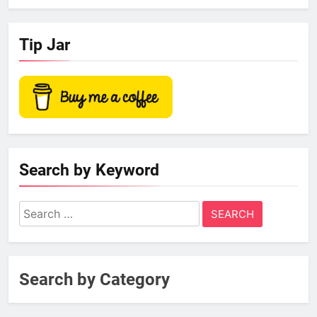
Tip Jar
Search by Keyword
Search
for:
Search by Category