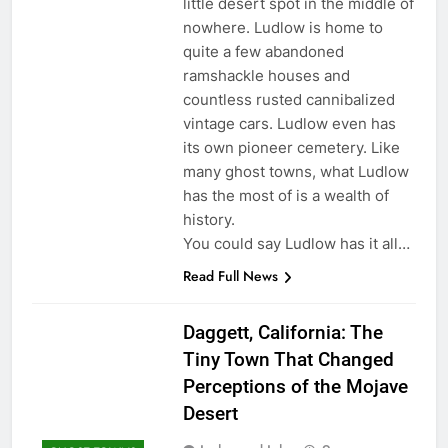
little desert spot in the middle of
nowhere. Ludlow is home to
quite a few abandoned
ramshackle houses and
countless rusted cannibalized
vintage cars. Ludlow even has
its own pioneer cemetery. Like
many ghost towns, what Ludlow
has the most of is a wealth of
history.
You could say Ludlow has it all…
Read Full News
Daggett, California: The
Tiny Town That Changed
Perceptions of the Mojave
Desert