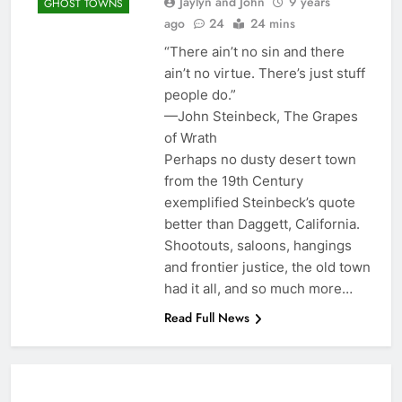
Jaylyn and John
9 years
GHOST TOWNS
ago
24
24 mins
“There ain’t no sin and there
ain’t no virtue. There’s just stuff
people do.”
—John Steinbeck, The Grapes
of Wrath
Perhaps no dusty desert town
from the 19th Century
exemplified Steinbeck’s quote
better than Daggett, California.
Shootouts, saloons, hangings
and frontier justice, the old town
had it all, and so much more…
Read Full News