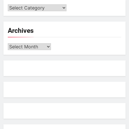
Archives
Archives