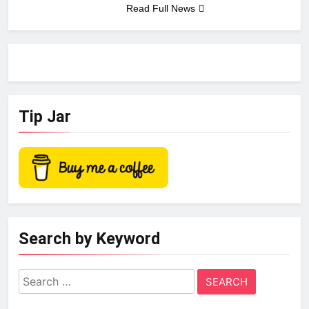
Read Full News
Tip Jar
Search by Keyword
Search
for: