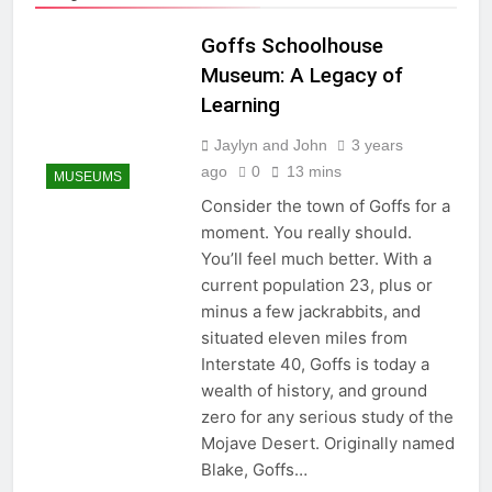
Goffs Schoolhouse
Museum: A Legacy of
Learning
Jaylyn and John
3 years
ago
0
13 mins
MUSEUMS
Consider the town of Goffs for a
moment. You really should.
You’ll feel much better. With a
current population 23, plus or
minus a few jackrabbits, and
situated eleven miles from
Interstate 40, Goffs is today a
wealth of history, and ground
zero for any serious study of the
Mojave Desert. Originally named
Blake, Goffs…