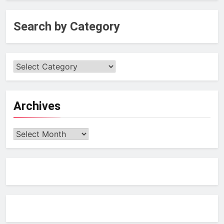
Search by Category
Archives
Archives