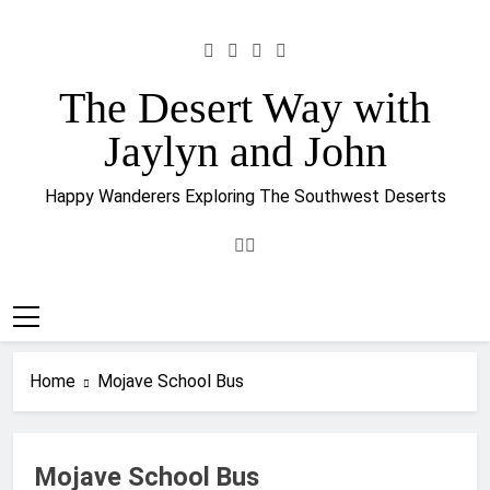
Skip
to
content
The Desert Way with
Jaylyn and John
Happy Wanderers Exploring The Southwest Deserts
Home
Mojave School Bus
Mojave School Bus