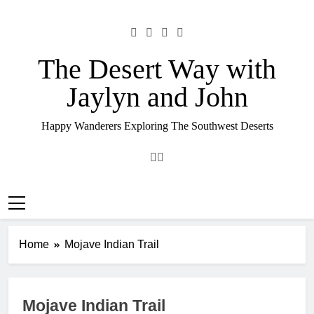
Skip
to
content
The Desert Way with
Jaylyn and John
Happy Wanderers Exploring The Southwest Deserts
Home
Mojave Indian Trail
Mojave Indian Trail