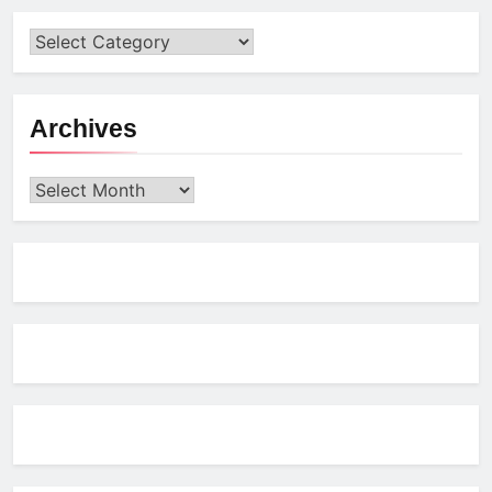
Archives
Archives