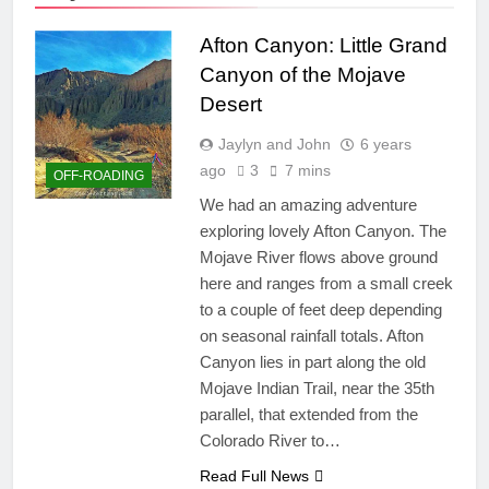
Afton Canyon: Little Grand
Canyon of the Mojave
Desert
Jaylyn and John
6 years
ago
3
7 mins
OFF-ROADING
We had an amazing adventure
exploring lovely Afton Canyon. The
Mojave River flows above ground
here and ranges from a small creek
to a couple of feet deep depending
on seasonal rainfall totals. Afton
Canyon lies in part along the old
Mojave Indian Trail, near the 35th
parallel, that extended from the
Colorado River to…
Read Full News