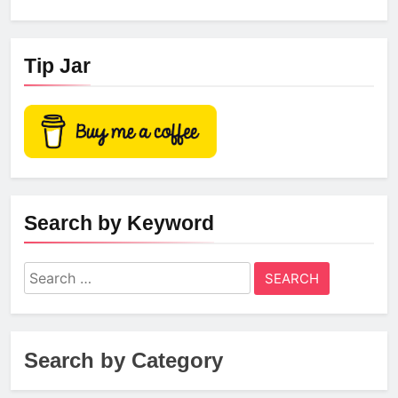
Tip Jar
Search by Keyword
Search
for:
Search by Category