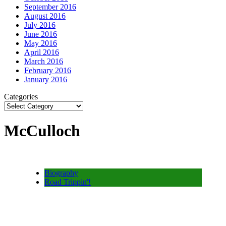
September 2016
August 2016
July 2016
June 2016
May 2016
April 2016
March 2016
February 2016
January 2016
Categories
McCulloch
Biography
Road Trippin'!