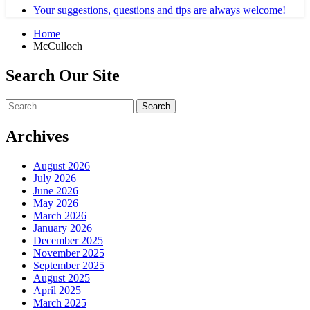
Your suggestions, questions and tips are always welcome!
Home
McCulloch
Search Our Site
Search
for:
Archives
August 2026
July 2026
June 2026
May 2026
March 2026
January 2026
December 2025
November 2025
September 2025
August 2025
April 2025
March 2025