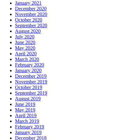
January 2021
December 2020
November 2020
October 2020
September 2020
August 2020
July 2020
June 2020
May 2020
April 2020
March 2020
February 2020
January 2020
December 2019
November 2019
October 2019
September 2019
August 2019
June 2019
May 2019
April 2019
March 2019
February 2019
January 2019
December 2018