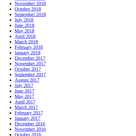
November 2018
October 2018
September 2018
July 2018
June 2018
May 2018
April 2018
March 2018
February 2018
January 2018
December 2017
November 2017
October 2017
September 2017
August 2017
July 2017
June 2017
May 2017
April 2017
March 2017
February 2017
January 2017
December 2016
November 2016
October 2016