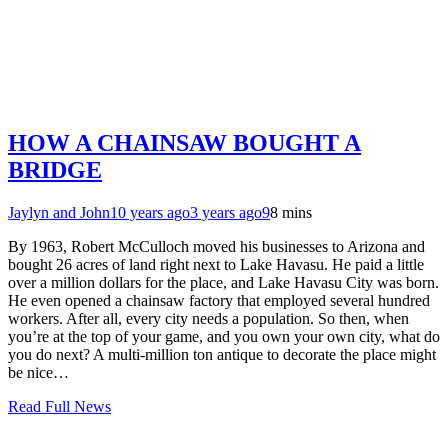
HOW A CHAINSAW BOUGHT A
BRIDGE
Jaylyn and John
10 years ago
3 years ago
9
8 mins
By 1963, Robert McCulloch moved his businesses to Arizona and
bought 26 acres of land right next to Lake Havasu. He paid a little
over a million dollars for the place, and Lake Havasu City was born.
He even opened a chainsaw factory that employed several hundred
workers. After all, every city needs a population. So then, when
you’re at the top of your game, and you own your own city, what do
you do next? A multi-million ton antique to decorate the place might
be nice…
Read Full News