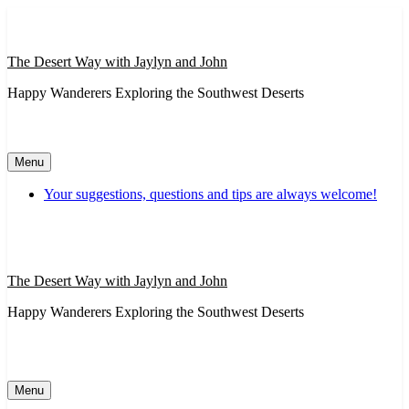
Skip
to
content
The Desert Way with Jaylyn and John
Happy Wanderers Exploring the Southwest Deserts
Menu
Your suggestions, questions and tips are always welcome!
The Desert Way with Jaylyn and John
Happy Wanderers Exploring the Southwest Deserts
Menu