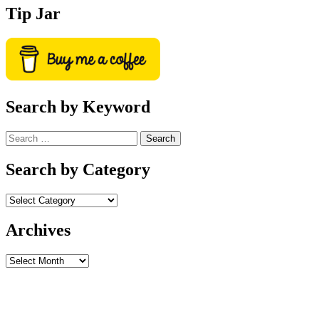
Tip Jar
Search by Keyword
Search
for:
Search by Category
Archives
Archives