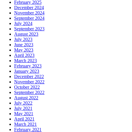
February 2025
December 2024
November 2024
September 2024
July 2024
September 2023
August 2023
July 2023
June 2023
May 2023
April 2023
March 2023
February 2023
January 2023
December 2022
November 2022
October 2022
September 2022
August 2022
July 2022
July 2021
May 2021
April 2021
March 2021
February 2021