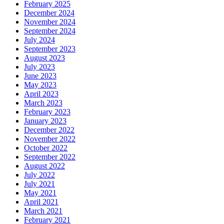
February 2025
December 2024
November 2024
September 2024
July 2024
September 2023
August 2023
July 2023
June 2023
May 2023
April 2023
March 2023
February 2023
January 2023
December 2022
November 2022
October 2022
September 2022
August 2022
July 2022
July 2021
May 2021
April 2021
March 2021
February 2021