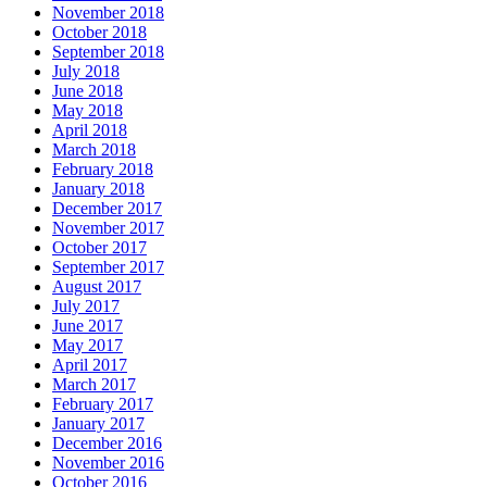
November 2018
October 2018
September 2018
July 2018
June 2018
May 2018
April 2018
March 2018
February 2018
January 2018
December 2017
November 2017
October 2017
September 2017
August 2017
July 2017
June 2017
May 2017
April 2017
March 2017
February 2017
January 2017
December 2016
November 2016
October 2016