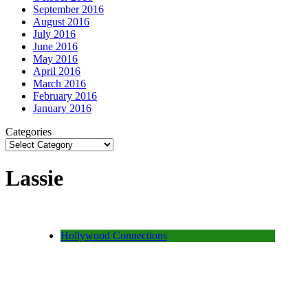
September 2016
August 2016
July 2016
June 2016
May 2016
April 2016
March 2016
February 2016
January 2016
Categories
Lassie
Hollywood Connections