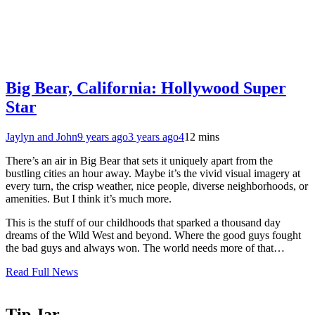
Big Bear, California: Hollywood Super
Star
Jaylyn and John
9 years ago
3 years ago
4
12 mins
There’s an air in Big Bear that sets it uniquely apart from the
bustling cities an hour away. Maybe it’s the vivid visual imagery at
every turn, the crisp weather, nice people, diverse neighborhoods, or
amenities. But I think it’s much more.
This is the stuff of our childhoods that sparked a thousand day
dreams of the Wild West and beyond. Where the good guys fought
the bad guys and always won. The world needs more of that…
Read Full News
Tip Jar