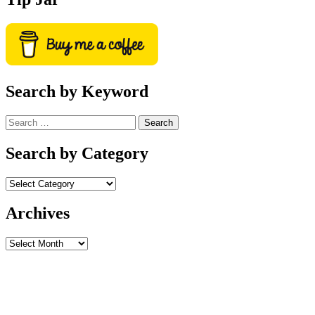
Search by Keyword
Search
for:
Search by Category
Archives
Archives