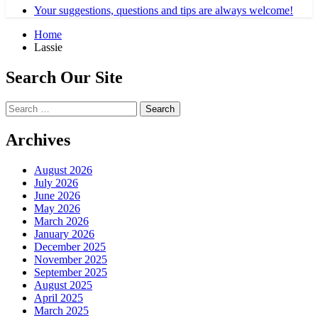
Your suggestions, questions and tips are always welcome!
Home
Lassie
Search Our Site
Search
for:
Archives
August 2026
July 2026
June 2026
May 2026
March 2026
January 2026
December 2025
November 2025
September 2025
August 2025
April 2025
March 2025