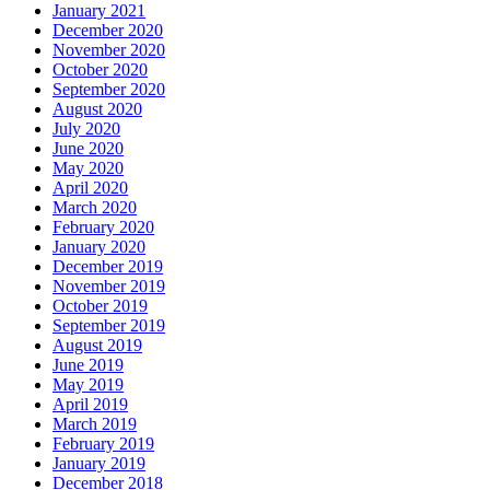
January 2021
December 2020
November 2020
October 2020
September 2020
August 2020
July 2020
June 2020
May 2020
April 2020
March 2020
February 2020
January 2020
December 2019
November 2019
October 2019
September 2019
August 2019
June 2019
May 2019
April 2019
March 2019
February 2019
January 2019
December 2018