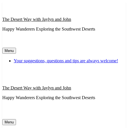
Skip
to
content
The Desert Way with Jaylyn and John
Happy Wanderers Exploring the Southwest Deserts
Menu
Your suggestions, questions and tips are always welcome!
The Desert Way with Jaylyn and John
Happy Wanderers Exploring the Southwest Deserts
Menu