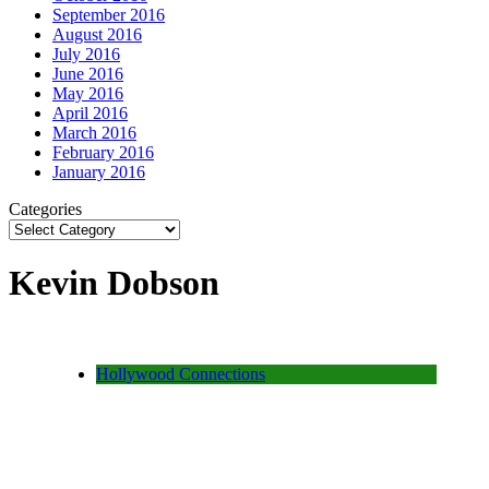
September 2016
August 2016
July 2016
June 2016
May 2016
April 2016
March 2016
February 2016
January 2016
Categories
Kevin Dobson
Hollywood Connections