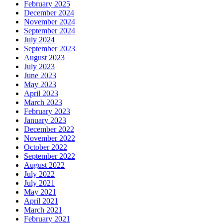
February 2025
December 2024
November 2024
September 2024
July 2024
September 2023
August 2023
July 2023
June 2023
May 2023
April 2023
March 2023
February 2023
January 2023
December 2022
November 2022
October 2022
September 2022
August 2022
July 2022
July 2021
May 2021
April 2021
March 2021
February 2021