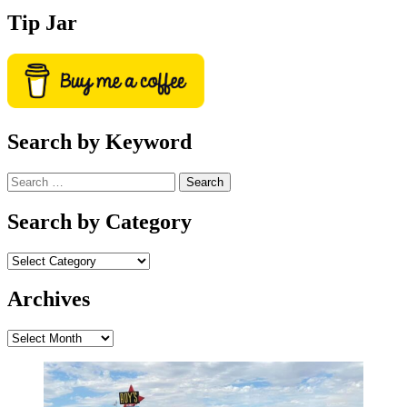
Tip Jar
Search by Keyword
Search
for:
Search by Category
Archives
Archives