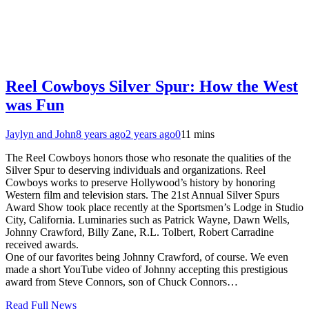
Reel Cowboys Silver Spur: How the West
was Fun
Jaylyn and John
8 years ago
2 years ago
0
11 mins
The Reel Cowboys honors those who resonate the qualities of the
Silver Spur to deserving individuals and organizations. Reel
Cowboys works to preserve Hollywood’s history by honoring
Western film and television stars. The 21st Annual Silver Spurs
Award Show took place recently at the Sportsmen’s Lodge in Studio
City, California. Luminaries such as Patrick Wayne, Dawn Wells,
Johnny Crawford, Billy Zane, R.L. Tolbert, Robert Carradine
received awards.
One of our favorites being Johnny Crawford, of course. We even
made a short YouTube video of Johnny accepting this prestigious
award from Steve Connors, son of Chuck Connors…
Read Full News