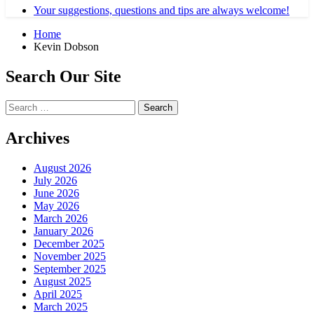
Your suggestions, questions and tips are always welcome!
Home
Kevin Dobson
Search Our Site
Search
for:
Archives
August 2026
July 2026
June 2026
May 2026
March 2026
January 2026
December 2025
November 2025
September 2025
August 2025
April 2025
March 2025