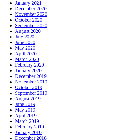
January 2021
December 2020
November 2020
October 2020
September 2020
August 2020
July 2020
June 2020
May 2020
April 2020
March 2020
February 2020
January 2020
December 2019
November 2019
October 2019
September 2019
August 2019
June 2019
May 2019
April 2019
March 2019
February 2019
January 2019
December 2018