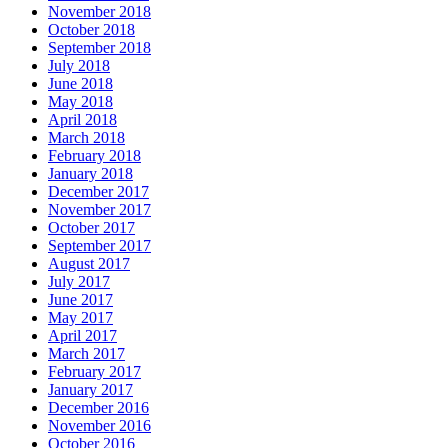
November 2018
October 2018
September 2018
July 2018
June 2018
May 2018
April 2018
March 2018
February 2018
January 2018
December 2017
November 2017
October 2017
September 2017
August 2017
July 2017
June 2017
May 2017
April 2017
March 2017
February 2017
January 2017
December 2016
November 2016
October 2016