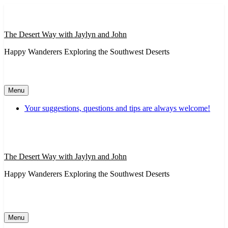
Skip
to
content
The Desert Way with Jaylyn and John
Happy Wanderers Exploring the Southwest Deserts
Menu
Your suggestions, questions and tips are always welcome!
The Desert Way with Jaylyn and John
Happy Wanderers Exploring the Southwest Deserts
Menu