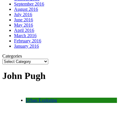
September 2016
August 2016
July 2016
June 2016
May 2016
April 2016
March 2016
February 2016
January 2016
Categories
John Pugh
Urban Exploring