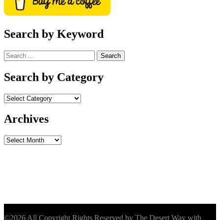
Search by Keyword
Search
for:
Search by Category
Archives
Archives
©2026 All Copyright Rights Reserved by The Desert Way with