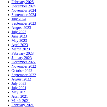
February 2025
December 2024
November 2024
September 2024
July 2024
September 2023
August 2023
July 2023
June 2023
May 2023
April 2023
March 2023
February 2023
January 2023
December 2022
November 2022
October 2022
September 2022
August 2022
July 2022
July 2021
May 2021
April 2021
March 2021
February 2021