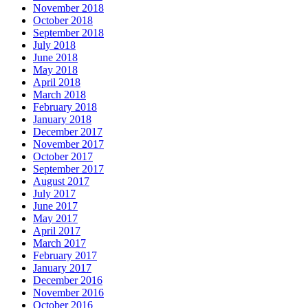
November 2018
October 2018
September 2018
July 2018
June 2018
May 2018
April 2018
March 2018
February 2018
January 2018
December 2017
November 2017
October 2017
September 2017
August 2017
July 2017
June 2017
May 2017
April 2017
March 2017
February 2017
January 2017
December 2016
November 2016
October 2016