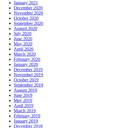
January 2021
December 2020
November 2020
October 2020
September 2020
August 2020
July 2020
June 2020
May 2020
April 2020
March 2020
February 2020
January 2020
December 2019
November 2019
October 2019
September 2019
August 2019
June 2019
May 2019
April 2019
March 2019
February 2019
January 2019
December 2018