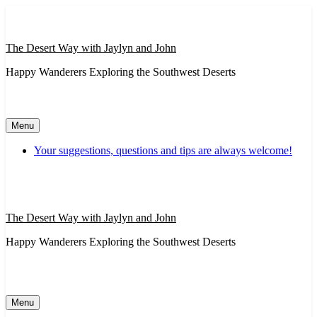
Skip
to
content
The Desert Way with Jaylyn and John
Happy Wanderers Exploring the Southwest Deserts
Menu
Your suggestions, questions and tips are always welcome!
The Desert Way with Jaylyn and John
Happy Wanderers Exploring the Southwest Deserts
Menu