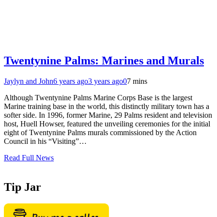
Twentynine Palms: Marines and Murals
Jaylyn and John
6 years ago
3 years ago
0
7 mins
Although Twentynine Palms Marine Corps Base is the largest
Marine training base in the world, this distinctly military town has a
softer side. In 1996, former Marine, 29 Palms resident and television
host, Huell Howser, featured the unveiling ceremonies for the initial
eight of Twentynine Palms murals commissioned by the Action
Council in his “Visiting”…
Read Full News
Tip Jar