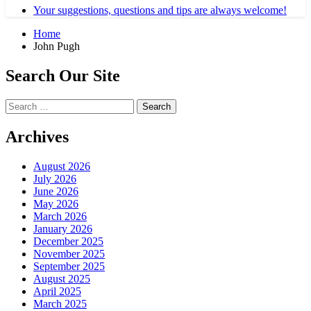
Your suggestions, questions and tips are always welcome!
Home
John Pugh
Search Our Site
Search
for:
Archives
August 2026
July 2026
June 2026
May 2026
March 2026
January 2026
December 2025
November 2025
September 2025
August 2025
April 2025
March 2025