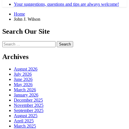
Your suggestions, questions and tips are always welcome!
Home
John J. Wilson
Search Our Site
Search
for:
Archives
August 2026
July 2026
June 2026
May 2026
March 2026
January 2026
December 2025
November 2025
September 2025
August 2025
April 2025
March 2025