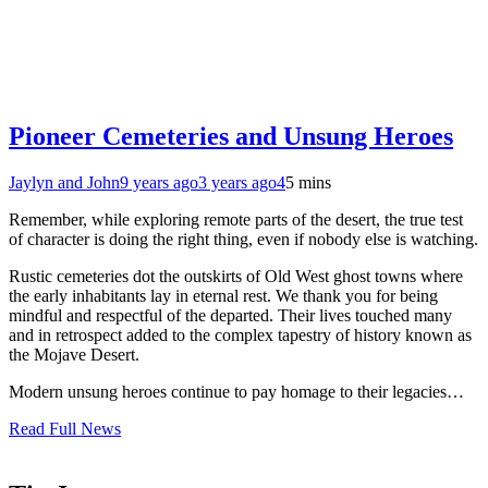
Pioneer Cemeteries and Unsung Heroes
Jaylyn and John
9 years ago
3 years ago
4
5 mins
Remember, while exploring remote parts of the desert, the true test
of character is doing the right thing, even if nobody else is watching.
Rustic cemeteries dot the outskirts of Old West ghost towns where
the early inhabitants lay in eternal rest. We thank you for being
mindful and respectful of the departed. Their lives touched many
and in retrospect added to the complex tapestry of history known as
the Mojave Desert.
Modern unsung heroes continue to pay homage to their legacies…
Read Full News