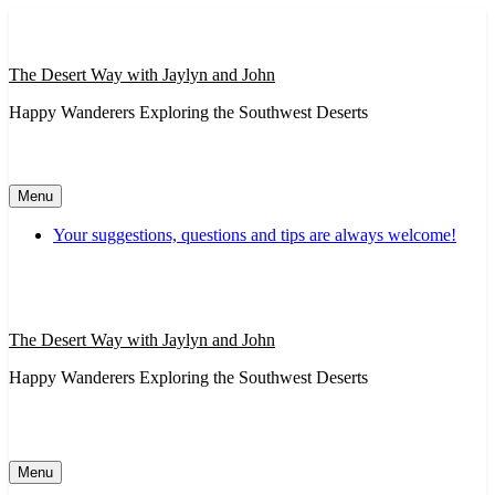
Skip
to
content
The Desert Way with Jaylyn and John
Happy Wanderers Exploring the Southwest Deserts
Menu
Your suggestions, questions and tips are always welcome!
The Desert Way with Jaylyn and John
Happy Wanderers Exploring the Southwest Deserts
Menu