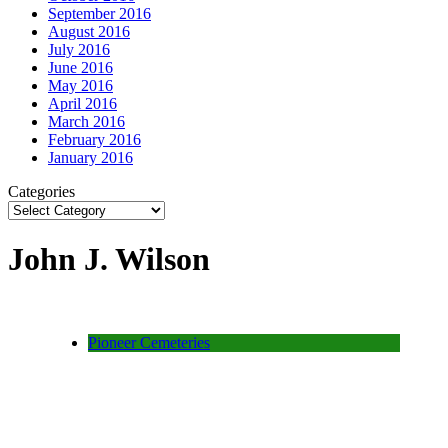
September 2016
August 2016
July 2016
June 2016
May 2016
April 2016
March 2016
February 2016
January 2016
Categories
John J. Wilson
Pioneer Cemeteries