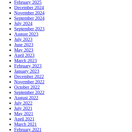
February 2025
December 2024
November 2024
September 2024
July 2024
September 2023
August 2023
July 2023
June 2023
May 2023
April 2023
March 2023
February 2023
January 2023
December 2022
November 2022
October 2022
September 2022
August 2022
July 2022
July 2021
May 2021
April 2021
March 2021
February 2021