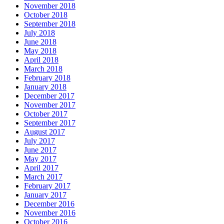
November 2018
October 2018
September 2018
July 2018
June 2018
May 2018
April 2018
March 2018
February 2018
January 2018
December 2017
November 2017
October 2017
September 2017
August 2017
July 2017
June 2017
May 2017
April 2017
March 2017
February 2017
January 2017
December 2016
November 2016
October 2016