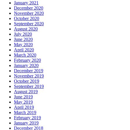
January 2021
December 2020
November 2020
October 2020
September 2020
August 2020
July 2020
June 2020
May 2020
April 2020
March 2020
February 2020
January 2020
December 2019
November 2019
October 2019
September 2019
August 2019
June 2019
May 2019
April 2019
March 2019
February 2019
January 2019
December 2018