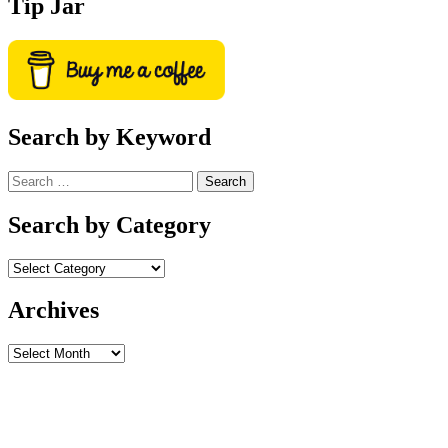
Tip Jar
Search by Keyword
Search
for:
Search by Category
Archives
Archives