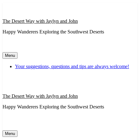
Skip
to
content
The Desert Way with Jaylyn and John
Happy Wanderers Exploring the Southwest Deserts
Menu
Your suggestions, questions and tips are always welcome!
The Desert Way with Jaylyn and John
Happy Wanderers Exploring the Southwest Deserts
Menu