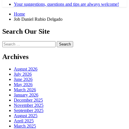
Your suggestions, questions and tips are always welcome!
Home
Job Daniel Rubio Delgado
Search Our Site
Search
for:
Archives
August 2026
July 2026
June 2026
May 2026
March 2026
January 2026
December 2025
November 2025
September 2025
August 2025
April 2025
March 2025