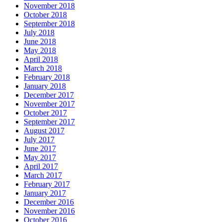
November 2018
October 2018
September 2018
July 2018
June 2018
May 2018
April 2018
March 2018
February 2018
January 2018
December 2017
November 2017
October 2017
September 2017
August 2017
July 2017
June 2017
May 2017
April 2017
March 2017
February 2017
January 2017
December 2016
November 2016
October 2016