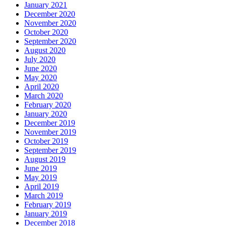
January 2021
December 2020
November 2020
October 2020
September 2020
August 2020
July 2020
June 2020
May 2020
April 2020
March 2020
February 2020
January 2020
December 2019
November 2019
October 2019
September 2019
August 2019
June 2019
May 2019
April 2019
March 2019
February 2019
January 2019
December 2018