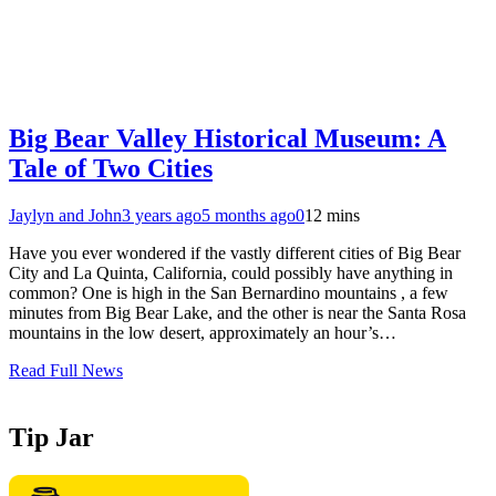
Big Bear Valley Historical Museum: A
Tale of Two Cities
Jaylyn and John
3 years ago
5 months ago
0
12 mins
Have you ever wondered if the vastly different cities of Big Bear
City and La Quinta, California, could possibly have anything in
common? One is high in the San Bernardino mountains , a few
minutes from Big Bear Lake, and the other is near the Santa Rosa
mountains in the low desert, approximately an hour’s…
Read Full News
Tip Jar