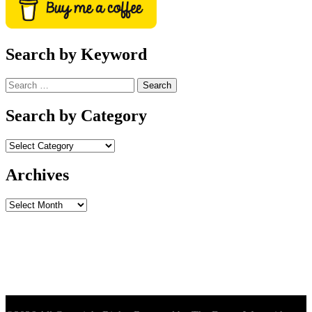
Search by Keyword
Search
for:
Search by Category
Archives
Archives