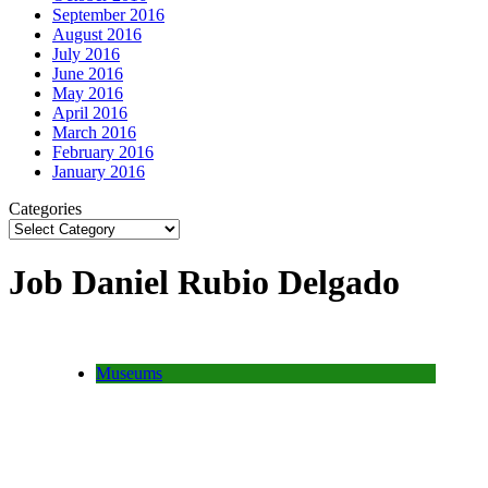
September 2016
August 2016
July 2016
June 2016
May 2016
April 2016
March 2016
February 2016
January 2016
Categories
Job Daniel Rubio Delgado
Museums