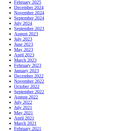
February 2025
December 2024
November 2024
September 2024
July 2024
September 2023
August 2023
July 2023
June 2023
May 2023
April 2023
March 2023
February 2023
January 2023
December 2022
November 2022
October 2022
September 2022
August 2022
July 2022
July 2021
May 2021
April 2021
March 2021
February 2021