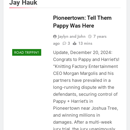
Jay Hauk
Pioneertown: Tell Them
Pappy Was Here
Jaylyn and John
7 years
ago
3
13 mins
Update, December 20, 2024:
ROAD TRIPPIN'!
Congrats to Pappy and Harriet’s!
“Knitting Factory Entertainment
CEO Morgan Margolis and his
partners have prevailed in a
long-running dispute with the
defendants, securing control of
Pappy + Harriet’s in
Pioneertown near Joshua Tree,
and winning millions in
damages. After a multi-week
jury trial, the jury unanimously