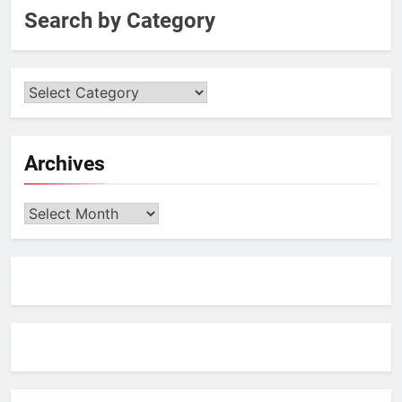
Search by Category
Archives
Archives