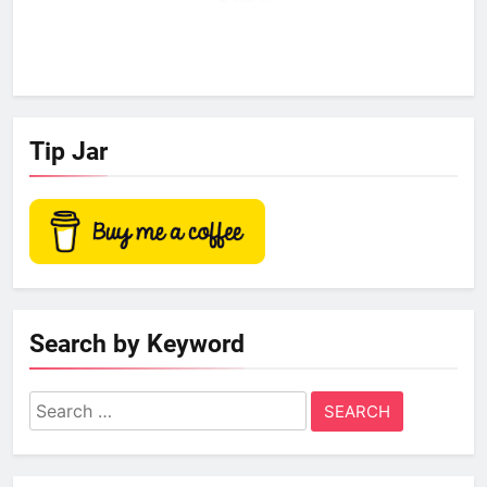
Tip Jar
Search by Keyword
Search
for: