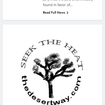
found in favor of…
Read Full News