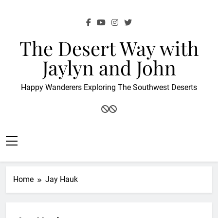
Skip
to
content
The Desert Way with
Jaylyn and John
Happy Wanderers Exploring The Southwest Deserts
Home
Jay Hauk