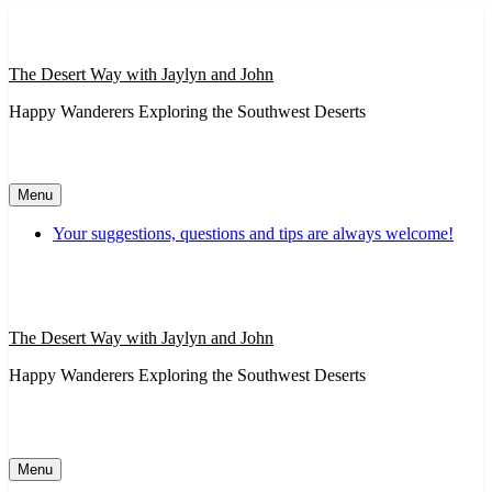
Skip
to
content
The Desert Way with Jaylyn and John
Happy Wanderers Exploring the Southwest Deserts
Menu
Your suggestions, questions and tips are always welcome!
The Desert Way with Jaylyn and John
Happy Wanderers Exploring the Southwest Deserts
Menu