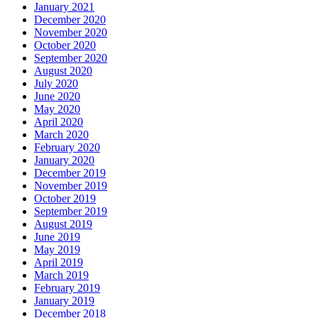
January 2021
December 2020
November 2020
October 2020
September 2020
August 2020
July 2020
June 2020
May 2020
April 2020
March 2020
February 2020
January 2020
December 2019
November 2019
October 2019
September 2019
August 2019
June 2019
May 2019
April 2019
March 2019
February 2019
January 2019
December 2018