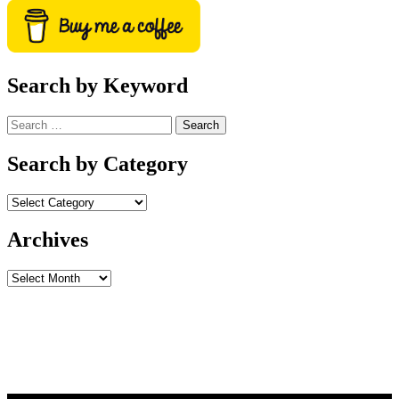
Search by Keyword
Search
for:
Search by Category
Archives
Archives