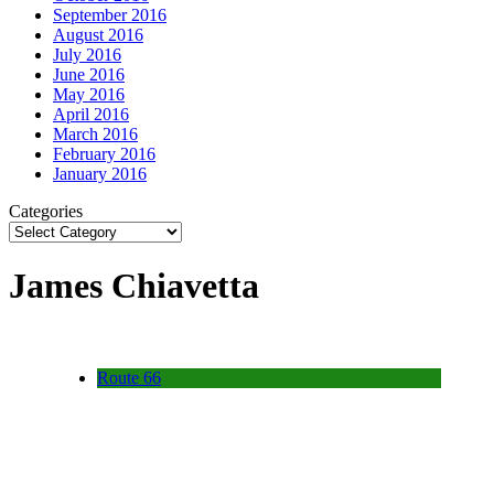
September 2016
August 2016
July 2016
June 2016
May 2016
April 2016
March 2016
February 2016
January 2016
Categories
James Chiavetta
Route 66