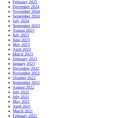
February 2025
December 2024
November 2024
September 2024
July 2024
September 2023
August 2023
July 2023
June 2023
May 2023
April 2023
March 2023
February 2023
January 2023
December 2022
November 2022
October 2022
September 2022
August 2022
July 2022
July 2021
May 2021
April 2021
March 2021
February 2021