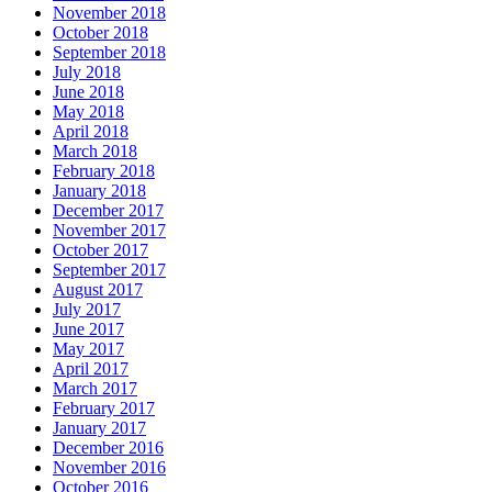
November 2018
October 2018
September 2018
July 2018
June 2018
May 2018
April 2018
March 2018
February 2018
January 2018
December 2017
November 2017
October 2017
September 2017
August 2017
July 2017
June 2017
May 2017
April 2017
March 2017
February 2017
January 2017
December 2016
November 2016
October 2016