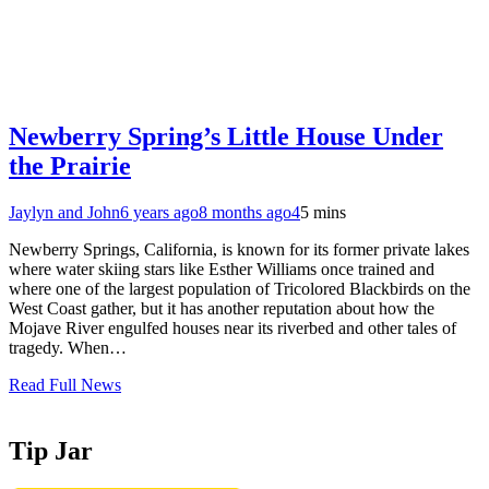
Newberry Spring’s Little House Under
the Prairie
Jaylyn and John
6 years ago
8 months ago
4
5 mins
Newberry Springs, California, is known for its former private lakes
where water skiing stars like Esther Williams once trained and
where one of the largest population of Tricolored Blackbirds on the
West Coast gather, but it has another reputation about how the
Mojave River engulfed houses near its riverbed and other tales of
tragedy. When…
Read Full News
Tip Jar