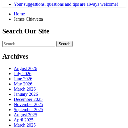
Your suggestions, questions and tips are always welcome!
Home
James Chiavetta
Search Our Site
Search
for:
Archives
August 2026
July 2026
June 2026
May 2026
March 2026
January 2026
December 2025
November 2025
September 2025
August 2025
April 2025
March 2025