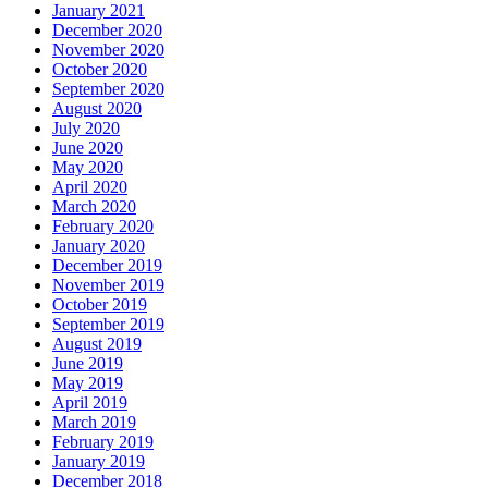
January 2021
December 2020
November 2020
October 2020
September 2020
August 2020
July 2020
June 2020
May 2020
April 2020
March 2020
February 2020
January 2020
December 2019
November 2019
October 2019
September 2019
August 2019
June 2019
May 2019
April 2019
March 2019
February 2019
January 2019
December 2018