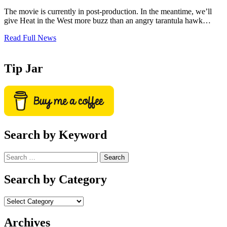
The movie is currently in post-production. In the meantime, we’ll
give Heat in the West more buzz than an angry tarantula hawk…
Read Full News
Tip Jar
Search by Keyword
Search
for:
Search by Category
Archives