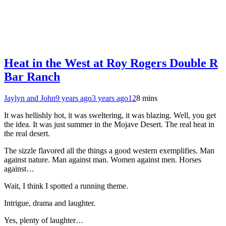
Heat in the West at Roy Rogers Double R
Bar Ranch
Jaylyn and John
9 years ago
3 years ago
12
8 mins
It was hellishly hot, it was sweltering, it was blazing. Well, you get
the idea. It was just summer in the Mojave Desert. The real heat in
the real desert.
The sizzle flavored all the things a good western exemplifies. Man
against nature. Man against man. Women against men. Horses
against…
Wait, I think I spotted a running theme.
Intrigue, drama and laughter.
Yes, plenty of laughter…