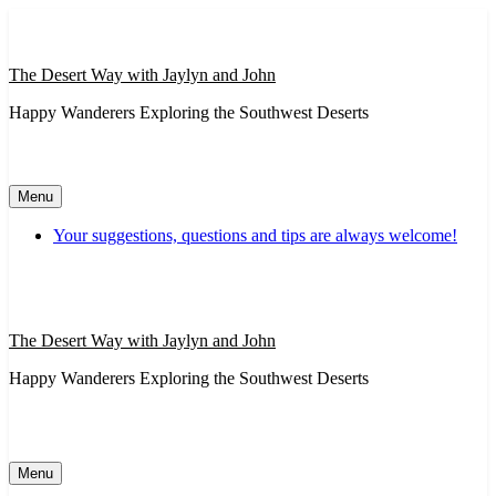
Skip
to
content
The Desert Way with Jaylyn and John
Happy Wanderers Exploring the Southwest Deserts
Menu
Your suggestions, questions and tips are always welcome!
The Desert Way with Jaylyn and John
Happy Wanderers Exploring the Southwest Deserts
Menu