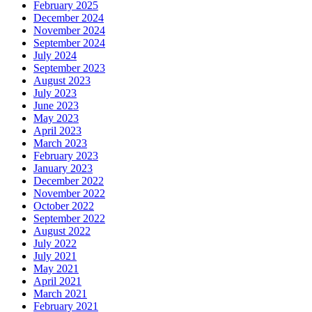
February 2025
December 2024
November 2024
September 2024
July 2024
September 2023
August 2023
July 2023
June 2023
May 2023
April 2023
March 2023
February 2023
January 2023
December 2022
November 2022
October 2022
September 2022
August 2022
July 2022
July 2021
May 2021
April 2021
March 2021
February 2021