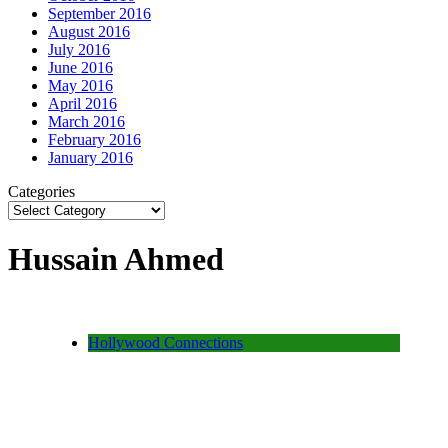
September 2016
August 2016
July 2016
June 2016
May 2016
April 2016
March 2016
February 2016
January 2016
Categories
Hussain Ahmed
Hollywood Connections