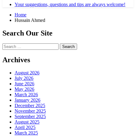
Your suggestions, questions and tips are always welcome!
Home
Hussain Ahmed
Search Our Site
Search
for:
Archives
August 2026
July 2026
June 2026
May 2026
March 2026
January 2026
December 2025
November 2025
September 2025
August 2025
April 2025
March 2025