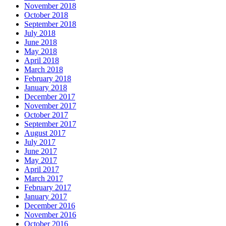
November 2018
October 2018
September 2018
July 2018
June 2018
May 2018
April 2018
March 2018
February 2018
January 2018
December 2017
November 2017
October 2017
September 2017
August 2017
July 2017
June 2017
May 2017
April 2017
March 2017
February 2017
January 2017
December 2016
November 2016
October 2016