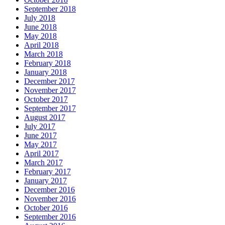
September 2018
July 2018
June 2018
May 2018
April 2018
March 2018
February 2018
January 2018
December 2017
November 2017
October 2017
September 2017
August 2017
July 2017
June 2017
May 2017
April 2017
March 2017
February 2017
January 2017
December 2016
November 2016
October 2016
September 2016