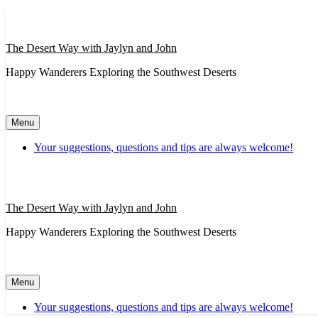
Skip
to
content
The Desert Way with Jaylyn and John
Happy Wanderers Exploring the Southwest Deserts
Menu
Your suggestions, questions and tips are always welcome!
The Desert Way with Jaylyn and John
Happy Wanderers Exploring the Southwest Deserts
Menu
Your suggestions, questions and tips are always welcome!