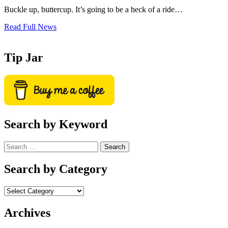
Buckle up, buttercup. It’s going to be a heck of a ride…
Read Full News
Tip Jar
Search by Keyword
Search
for:
Search by Category
Archives