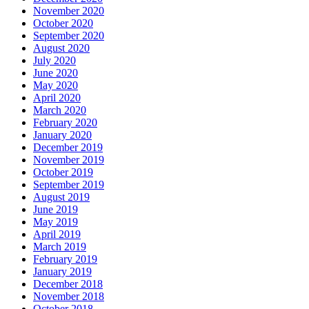
November 2020
October 2020
September 2020
August 2020
July 2020
June 2020
May 2020
April 2020
March 2020
February 2020
January 2020
December 2019
November 2019
October 2019
September 2019
August 2019
June 2019
May 2019
April 2019
March 2019
February 2019
January 2019
December 2018
November 2018
October 2018