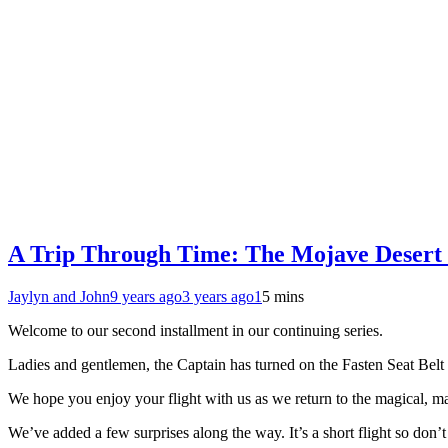
A Trip Through Time: The Mojave Desert 
Jaylyn and John
9 years ago
3 years ago
1
5 mins
Welcome to our second installment in our continuing series.
Ladies and gentlemen, the Captain has turned on the Fasten Seat Belt 
We hope you enjoy your flight with us as we return to the magical, ma
We’ve added a few surprises along the way. It’s a short flight so don’