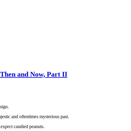
Then and Now, Part II
sign.
jestic and oftentimes mysterious past.
t expect candied peanuts.