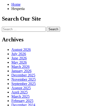
Home
Hesperia
Search Our Site
Search
for:
Archives
August 2026
July 2026
June 2026
May 2026
March 2026
January 2026
December 2025
November 2025
September 2025
August 2025
April 2025
March 2025
February 2025
December 2024