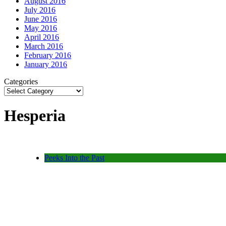
August 2016
July 2016
June 2016
May 2016
April 2016
March 2016
February 2016
January 2016
Categories
Hesperia
Peeks Into the Past