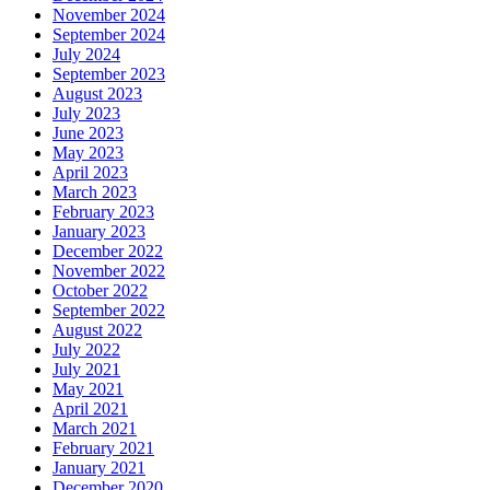
November 2024
September 2024
July 2024
September 2023
August 2023
July 2023
June 2023
May 2023
April 2023
March 2023
February 2023
January 2023
December 2022
November 2022
October 2022
September 2022
August 2022
July 2022
July 2021
May 2021
April 2021
March 2021
February 2021
January 2021
December 2020