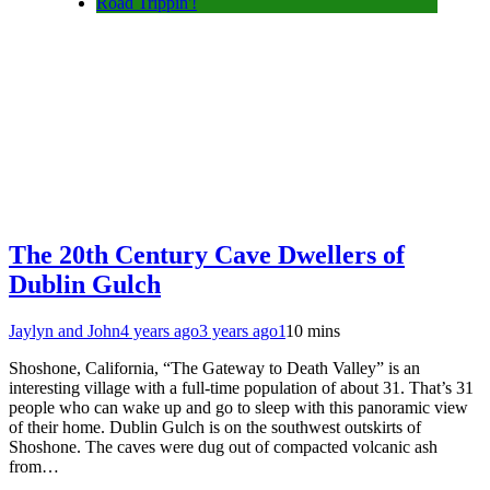
Road Trippin'!
The 20th Century Cave Dwellers of
Dublin Gulch
Jaylyn and John
4 years ago
3 years ago
1
10 mins
Shoshone, California, “The Gateway to Death Valley” is an
interesting village with a full-time population of about 31. That’s 31
people who can wake up and go to sleep with this panoramic view
of their home. Dublin Gulch is on the southwest outskirts of
Shoshone. The caves were dug out of compacted volcanic ash
from…