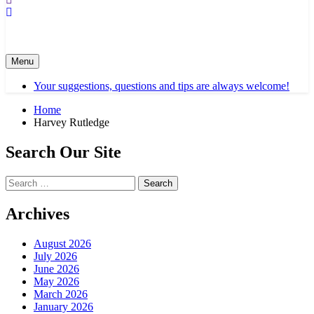
Menu
Your suggestions, questions and tips are always welcome!
Home
Harvey Rutledge
Search Our Site
Search
for:
Archives
August 2026
July 2026
June 2026
May 2026
March 2026
January 2026