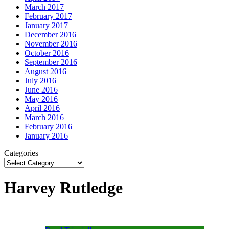
March 2017
February 2017
January 2017
December 2016
November 2016
October 2016
September 2016
August 2016
July 2016
June 2016
May 2016
April 2016
March 2016
February 2016
January 2016
Categories
Harvey Rutledge