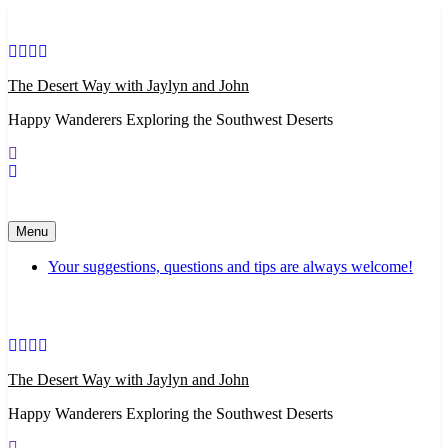
Skip
to
content
The Desert Way with Jaylyn and John
Happy Wanderers Exploring the Southwest Deserts
Menu
Your suggestions, questions and tips are always welcome!
The Desert Way with Jaylyn and John
Happy Wanderers Exploring the Southwest Deserts