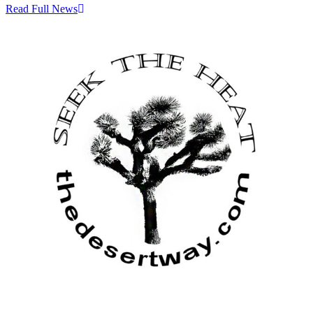
Read Full News