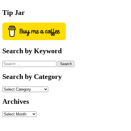
Tip Jar
Search by Keyword
Search
for:
Search by Category
Archives
Archives