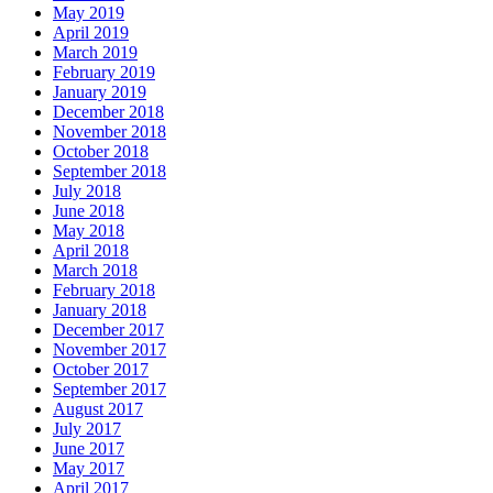
May 2019
April 2019
March 2019
February 2019
January 2019
December 2018
November 2018
October 2018
September 2018
July 2018
June 2018
May 2018
April 2018
March 2018
February 2018
January 2018
December 2017
November 2017
October 2017
September 2017
August 2017
July 2017
June 2017
May 2017
April 2017