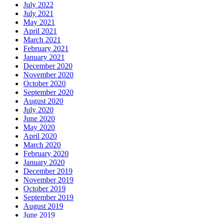
July 2022
July 2021
May 2021
April 2021
March 2021
February 2021
January 2021
December 2020
November 2020
October 2020
September 2020
August 2020
July 2020
June 2020
May 2020
April 2020
March 2020
February 2020
January 2020
December 2019
November 2019
October 2019
September 2019
August 2019
June 2019