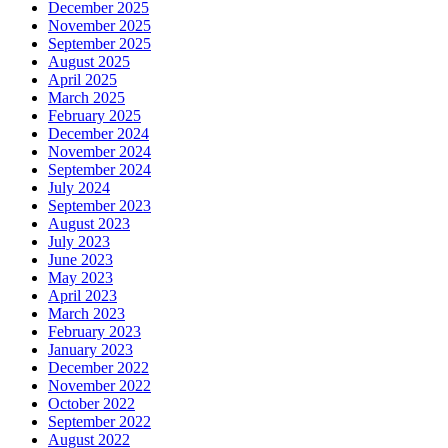
December 2025
November 2025
September 2025
August 2025
April 2025
March 2025
February 2025
December 2024
November 2024
September 2024
July 2024
September 2023
August 2023
July 2023
June 2023
May 2023
April 2023
March 2023
February 2023
January 2023
December 2022
November 2022
October 2022
September 2022
August 2022