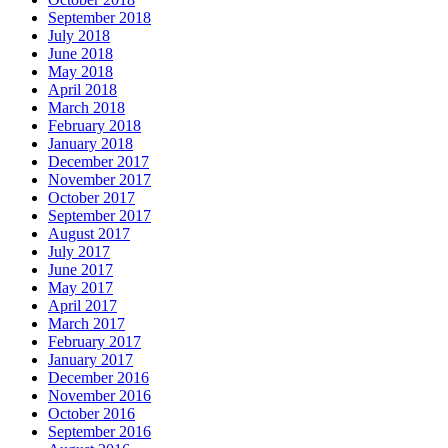
September 2018
July 2018
June 2018
May 2018
April 2018
March 2018
February 2018
January 2018
December 2017
November 2017
October 2017
September 2017
August 2017
July 2017
June 2017
May 2017
April 2017
March 2017
February 2017
January 2017
December 2016
November 2016
October 2016
September 2016