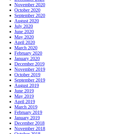
November 2020
October 2020
September 2020
August 2020
July 2020
June 2020
May 2020
April 2020
March 2020
February 2020
January 2020
December 2019
November 2019
October 2019
September 2019
August 2019
June 2019
May 2019
April 2019
March 2019
February 2019
January 2019
December 2018
November 2018
October 2018