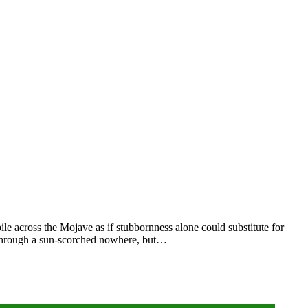
le across the Mojave as if stubbornness alone could substitute for
t through a sun‑scorched nowhere, but…