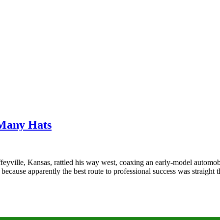
 Many Hats
eyville, Kansas, rattled his way west, coaxing an early‑model automobi
because apparently the best route to professional success was straigh