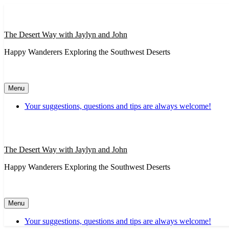
Skip
to
content
The Desert Way with Jaylyn and John
Happy Wanderers Exploring the Southwest Deserts
Menu
Your suggestions, questions and tips are always welcome!
The Desert Way with Jaylyn and John
Happy Wanderers Exploring the Southwest Deserts
Menu
Your suggestions, questions and tips are always welcome!