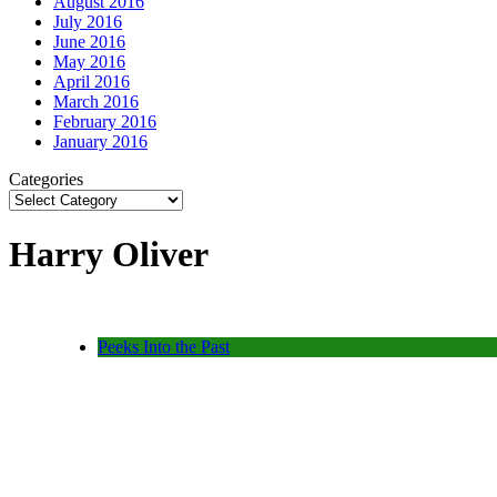
August 2016
July 2016
June 2016
May 2016
April 2016
March 2016
February 2016
January 2016
Categories
Harry Oliver
Peeks Into the Past