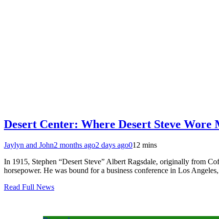
Desert Center: Where Desert Steve Wore
Jaylyn and John
2 months ago
2 days ago
0
12 mins
In 1915, Stephen “Desert Steve” Albert Ragsdale, originally from Coff
horsepower. He was bound for a business conference in Los Angeles, 
Read Full News