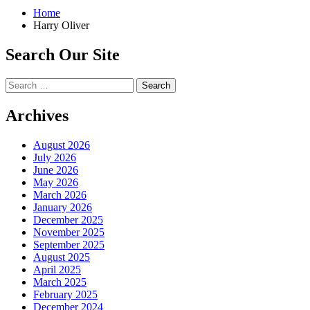
Home
Harry Oliver
Search Our Site
Search
for:
Archives
August 2026
July 2026
June 2026
May 2026
March 2026
January 2026
December 2025
November 2025
September 2025
August 2025
April 2025
March 2025
February 2025
December 2024