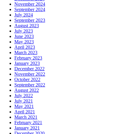
November 2024
September 2024
July 2024
September 2023
August 2023
July 2023
June 2023
May 2023
April 2023
March 2023
February 2023
January 2023
December 2022
November 2022
October 2022
September 2022
August 2022
July 2022
July 2021
May 2021
April 2021
March 2021
February 2021
January 2021
December 2020