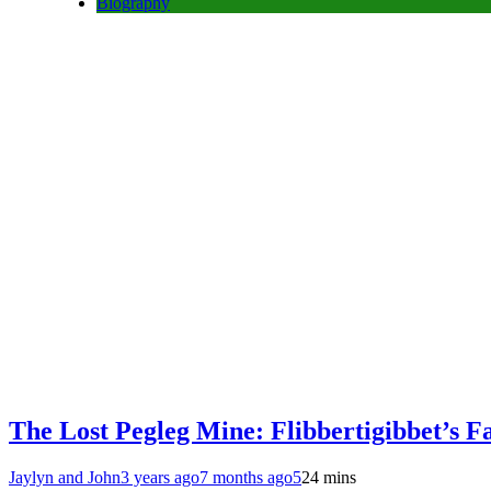
Biography
The Lost Pegleg Mine: Flibbertigibbet’s F
Jaylyn and John
3 years ago
7 months ago
5
24 mins