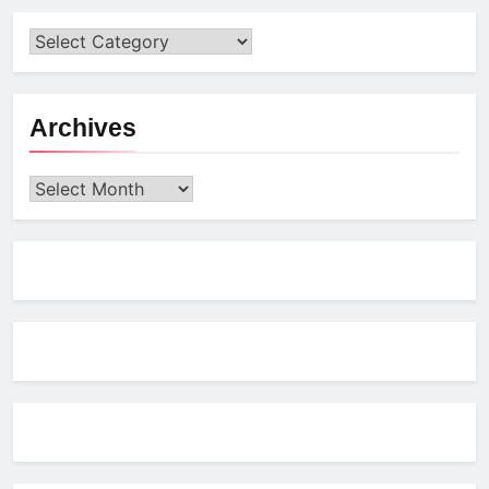
Archives
Archives