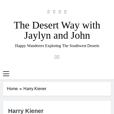
Skip
to
content
The Desert Way with
Jaylyn and John
Happy Wanderers Exploring The Southwest Deserts
Home
Harry Kiener
Harry Kiener