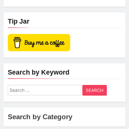
Tip Jar
Search by Keyword
Search
for:
Search by Category