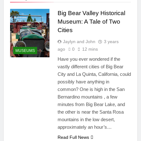
Big Bear Valley Historical
Museum: A Tale of Two
Cities
Jaylyn and John
3 years
ago
0
12 mins
MUSEUMS
Have you ever wondered if the
vastly different cities of Big Bear
City and La Quinta, California, could
possibly have anything in
common? One is high in the San
Bernardino mountains , a few
minutes from Big Bear Lake, and
the other is near the Santa Rosa
mountains in the low desert,
approximately an hour’s…
Read Full News