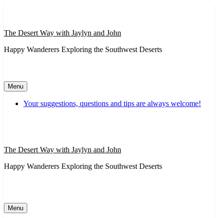
Skip
to
content
The Desert Way with Jaylyn and John
Happy Wanderers Exploring the Southwest Deserts
Menu
Your suggestions, questions and tips are always welcome!
The Desert Way with Jaylyn and John
Happy Wanderers Exploring the Southwest Deserts
Menu