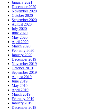
January 2021
December 2020
November 2020
October 2020
September 2020
August 2020
July 2020
June 2020
May 2020
April 2020
March 2020
February 2020
January 2020
December 2019
November 2019
October 2019
September 2019
August 2019
June 2019
May 2019
April 2019
March 2019
February 2019
January 2019
December 2018