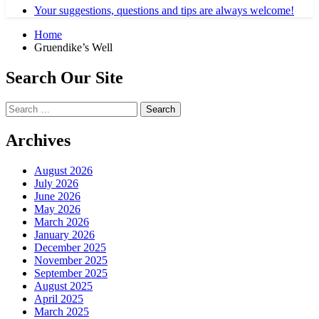
Your suggestions, questions and tips are always welcome!
Home
Gruendike’s Well
Search Our Site
Search
for:
Archives
August 2026
July 2026
June 2026
May 2026
March 2026
January 2026
December 2025
November 2025
September 2025
August 2025
April 2025
March 2025