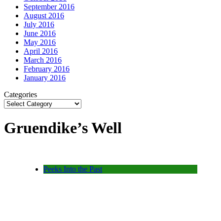
September 2016
August 2016
July 2016
June 2016
May 2016
April 2016
March 2016
February 2016
January 2016
Categories
Gruendike’s Well
Peeks Into the Past