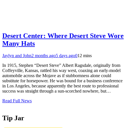
Desert Center: Where Desert Steve Wore
Many Hats
Jaylyn and John
2 months ago
5 days ago
0
12 mins
In 1915, Stephen “Desert Steve” Albert Ragsdale, originally from
Coffeyville, Kansas, rattled his way west, coaxing an early‑model
automobile across the Mojave as if stubbornness alone could
substitute for horsepower. He was bound for a business conference
in Los Angeles, because apparently the best route to professional
success was straight through a sun‑scorched nowhere, but…
Read Full News
Tip Jar