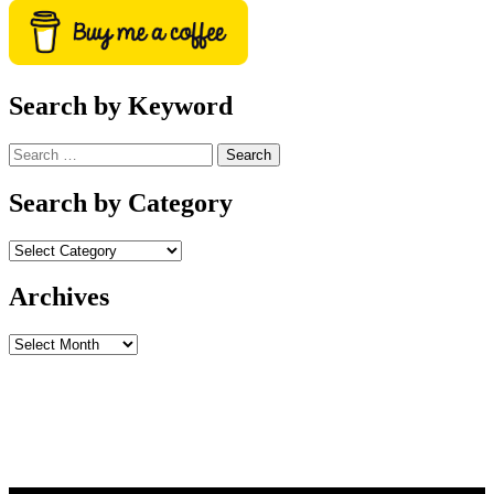
Search by Keyword
Search
for:
Search by Category
Archives
Archives