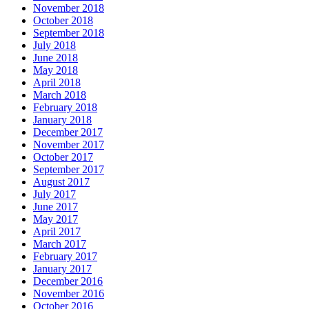
November 2018
October 2018
September 2018
July 2018
June 2018
May 2018
April 2018
March 2018
February 2018
January 2018
December 2017
November 2017
October 2017
September 2017
August 2017
July 2017
June 2017
May 2017
April 2017
March 2017
February 2017
January 2017
December 2016
November 2016
October 2016