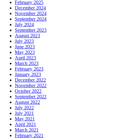
February 2025
December 2024
November 2024
September 2024
July 2024
September 2023
August 2023
July 2023
June 2023
May 2023
April 2023
March 2023
February 2023
January 2023
December 2022
November 2022
October 2022
September 2022
August 2022
July 2022
July 2021
May 2021
April 2021
March 2021
February 2021