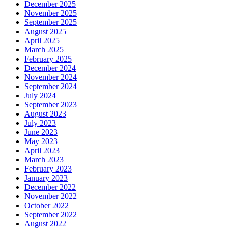
December 2025
November 2025
September 2025
August 2025
April 2025
March 2025
February 2025
December 2024
November 2024
September 2024
July 2024
September 2023
August 2023
July 2023
June 2023
May 2023
April 2023
March 2023
February 2023
January 2023
December 2022
November 2022
October 2022
September 2022
August 2022