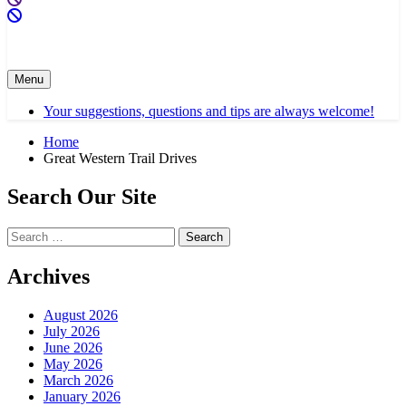
Menu
Your suggestions, questions and tips are always welcome!
Home
Great Western Trail Drives
Search Our Site
Search
for:
Archives
August 2026
July 2026
June 2026
May 2026
March 2026
January 2026