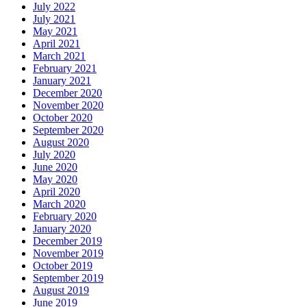
July 2022
July 2021
May 2021
April 2021
March 2021
February 2021
January 2021
December 2020
November 2020
October 2020
September 2020
August 2020
July 2020
June 2020
May 2020
April 2020
March 2020
February 2020
January 2020
December 2019
November 2019
October 2019
September 2019
August 2019
June 2019