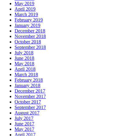
May 2019
April 2019
March 2019
February 2019
January 2019
December 2018
November 2018
October 2018
September 2018
July 2018
June 2018
May 2018
April 2018
March 2018
February 2018
January 2018
December 2017
November 2017
October 2017
September 2017
August 2017
July 2017
June 2017
May 2017
April 2017