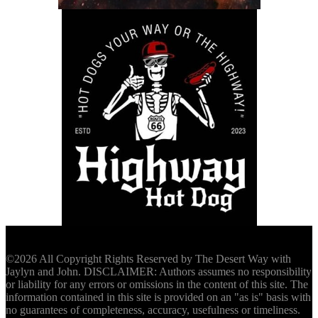
©2026 All Copyright Rights Reserved by The Desert Way with
Jaylyn and John. DISCLAIMER: Authors assumes no responsibility
or liability for any errors or omissions in the content of this site. The
information contained in this site is provided on an "as is" basis with
no guarantees of completeness, accuracy, usefulness or timeliness.