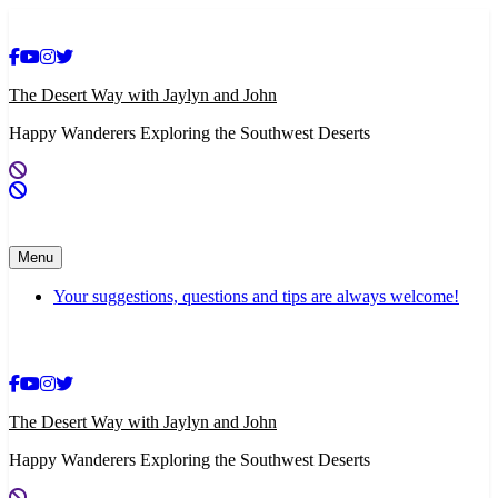
Skip
to
content
The Desert Way with Jaylyn and John
Happy Wanderers Exploring the Southwest Deserts
Menu
Your suggestions, questions and tips are always welcome!
The Desert Way with Jaylyn and John
Happy Wanderers Exploring the Southwest Deserts