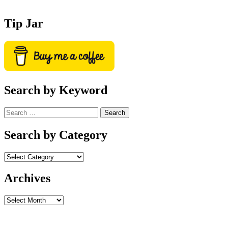
Tip Jar
Search by Keyword
Search
for:
Search by Category
Archives
Archives