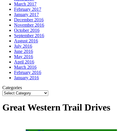
March 2017
February 2017
January 2017
December 2016
November 2016
October 2016
September 2016
August 2016
July 2016
June 2016
May 2016
April 2016
March 2016
February 2016
January 2016
Categories
Great Western Trail Drives