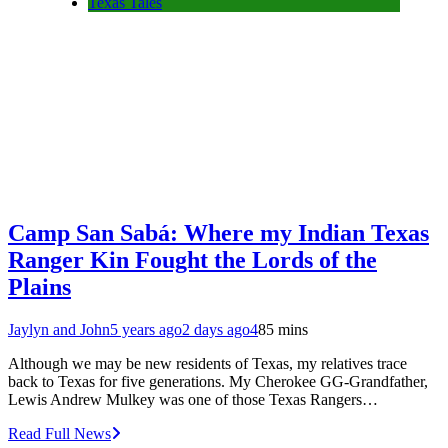
Texas Tales
Camp San Sabá: Where my Indian Texas
Ranger Kin Fought the Lords of the
Plains
Jaylyn and John
5 years ago
2 days ago
4
85 mins
Although we may be new residents of Texas, my relatives trace
back to Texas for five generations. My Cherokee GG-Grandfather,
Lewis Andrew Mulkey was one of those Texas Rangers…
Read Full News