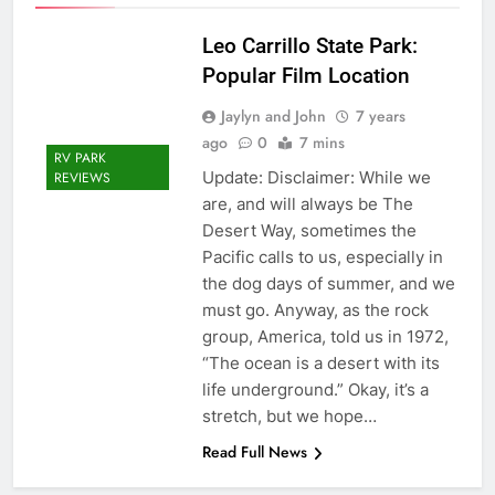
Leo Carrillo State Park:
Popular Film Location
Jaylyn and John
7 years
ago
0
7 mins
RV PARK
Update: Disclaimer: While we
REVIEWS
are, and will always be The
Desert Way, sometimes the
Pacific calls to us, especially in
the dog days of summer, and we
must go. Anyway, as the rock
group, America, told us in 1972,
“The ocean is a desert with its
life underground.” Okay, it’s a
stretch, but we hope…
Read Full News