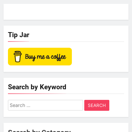
Tip Jar
Search by Keyword
Search
for: