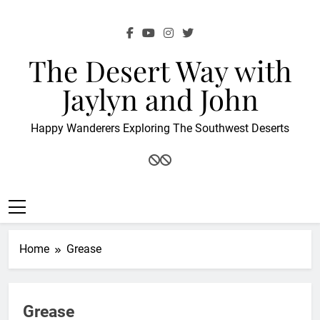
Skip
to
content
The Desert Way with
Jaylyn and John
Happy Wanderers Exploring The Southwest Deserts
Home
Grease
Grease