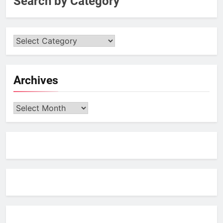
Search by Category
Archives
Archives