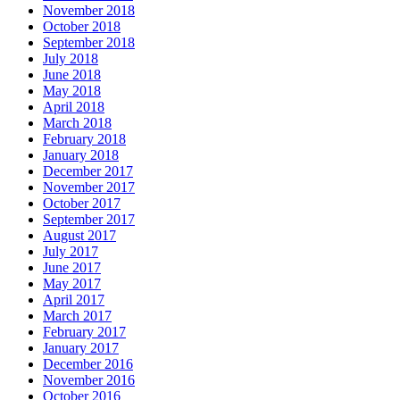
November 2018
October 2018
September 2018
July 2018
June 2018
May 2018
April 2018
March 2018
February 2018
January 2018
December 2017
November 2017
October 2017
September 2017
August 2017
July 2017
June 2017
May 2017
April 2017
March 2017
February 2017
January 2017
December 2016
November 2016
October 2016