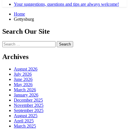
Your suggestions, questions and tips are always welcome!
Home
Gettysburg
Search Our Site
Search
for:
Archives
August 2026
July 2026
June 2026
May 2026
March 2026
January 2026
December 2025
November 2025
September 2025
August 2025
April 2025
March 2025