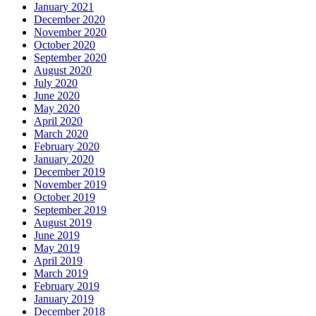
January 2021
December 2020
November 2020
October 2020
September 2020
August 2020
July 2020
June 2020
May 2020
April 2020
March 2020
February 2020
January 2020
December 2019
November 2019
October 2019
September 2019
August 2019
June 2019
May 2019
April 2019
March 2019
February 2019
January 2019
December 2018