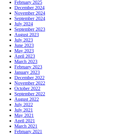
February 2025
December 2024
November 2024
September 2024
July 2024
September 2023
August 2023
July 2023
June 2023
May 2023
April 2023
March 2023
February 2023
January 2023
December 2022
November 2022
October 2022
September 2022
August 2022
July 2022
July 2021
May 2021
April 2021
March 2021
February 2021