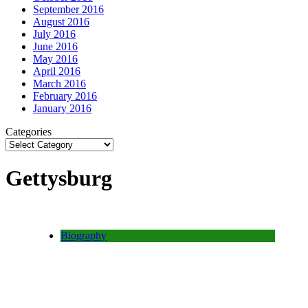
September 2016
August 2016
July 2016
June 2016
May 2016
April 2016
March 2016
February 2016
January 2016
Categories
Gettysburg
Biography