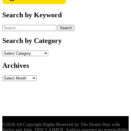
Search by Keyword
Search
for:
Search by Category
Archives
Archives
©2026 All Copyright Rights Reserved by The Desert Way with
Jaylyn and John. DISCLAIMER: Authors assumes no responsibility