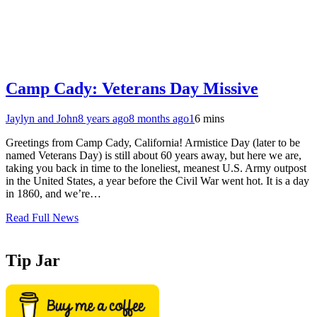
Camp Cady: Veterans Day Missive
Jaylyn and John
8 years ago
8 months ago
1
6 mins
Greetings from Camp Cady, California! Armistice Day (later to be
named Veterans Day) is still about 60 years away, but here we are,
taking you back in time to the loneliest, meanest U.S. Army outpost
in the United States, a year before the Civil War went hot. It is a day
in 1860, and we’re…
Read Full News
Tip Jar