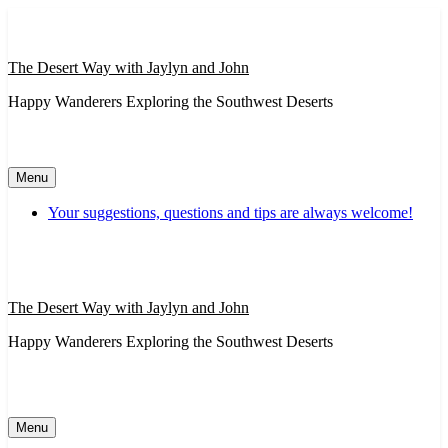
Skip
to
content
The Desert Way with Jaylyn and John
Happy Wanderers Exploring the Southwest Deserts
Menu
Your suggestions, questions and tips are always welcome!
The Desert Way with Jaylyn and John
Happy Wanderers Exploring the Southwest Deserts
Menu