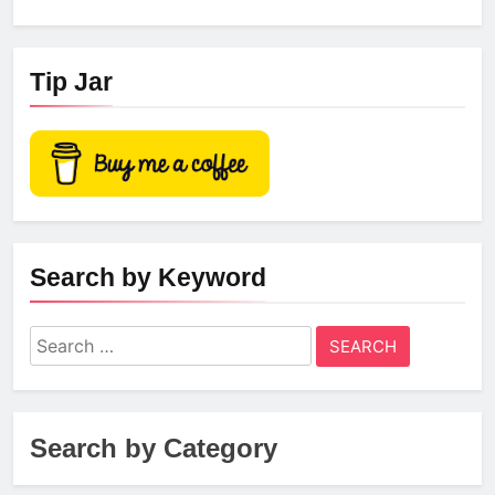
Tip Jar
Search by Keyword
Search
for:
Search by Category