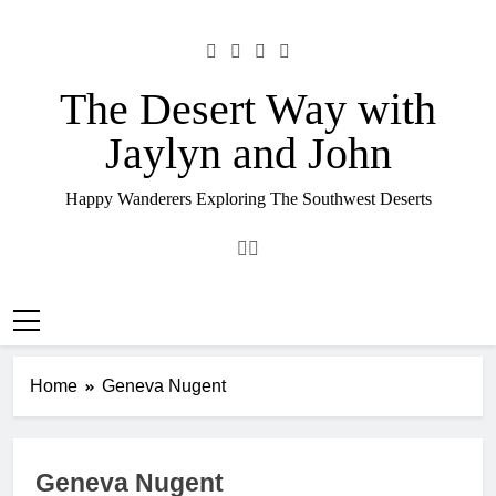
Skip
to
content
The Desert Way with
Jaylyn and John
Happy Wanderers Exploring The Southwest Deserts
Home
Geneva Nugent
Geneva Nugent