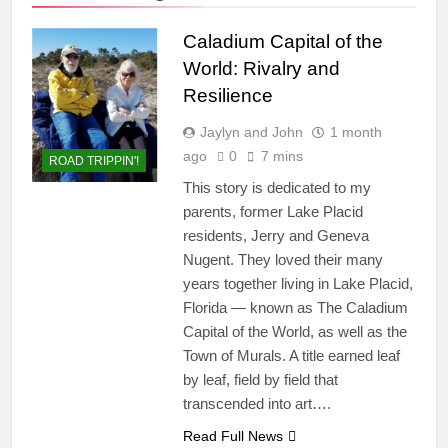
Caladium Capital of the
World: Rivalry and
Resilience
Jaylyn and John
1 month
ago
0
7 mins
ROAD TRIPPIN'!
This story is dedicated to my
parents, former Lake Placid
residents, Jerry and Geneva
Nugent. They loved their many
years together living in Lake Placid,
Florida — known as The Caladium
Capital of the World, as well as the
Town of Murals. A title earned leaf
by leaf, field by field that
transcended into art….
Read Full News