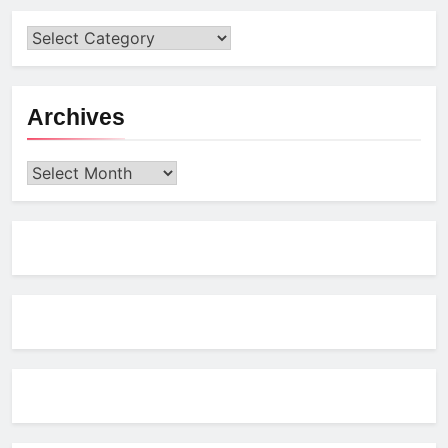
Archives
Archives