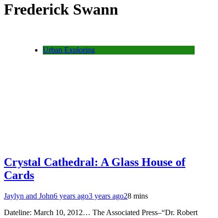
Frederick Swann
Urban Exploring
Crystal Cathedral: A Glass House of
Cards
Jaylyn and John
6 years ago
3 years ago
2
8 mins
Dateline: March 10, 2012… The Associated Press–“Dr. Robert