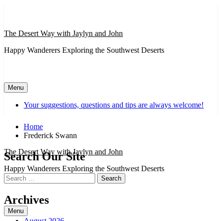
Skip
to
content
The Desert Way with Jaylyn and John
Happy Wanderers Exploring the Southwest Deserts
Menu
Your suggestions, questions and tips are always welcome!
Home
Frederick Swann
The Desert Way with Jaylyn and John
Search Our Site
Happy Wanderers Exploring the Southwest Deserts
Search
for:
Archives
Menu
August 2026