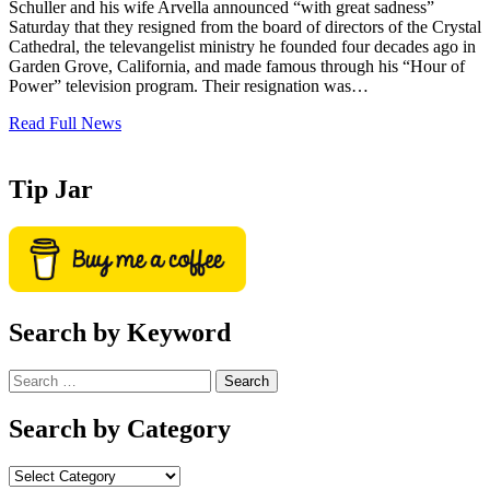
Schuller and his wife Arvella announced “with great sadness”
Saturday that they resigned from the board of directors of the Crystal
Cathedral, the televangelist ministry he founded four decades ago in
Garden Grove, California, and made famous through his “Hour of
Power” television program. Their resignation was…
Read Full News
Tip Jar
Search by Keyword
Search
for:
Search by Category