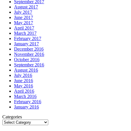
September 2017
August 2017
July 2017
June 2017
May 2017
April 2017
March 2017
February 2017
January 2017
December 2016
November 2016
October 2016
September 2016
August 2016
July 2016
June 2016
May 2016
April 2016
March 2016
February 2016
January 2016
Categories