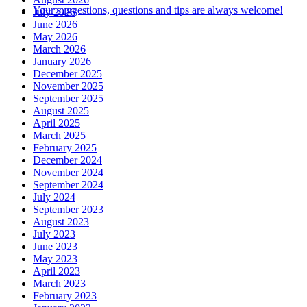
Your suggestions, questions and tips are always welcome!
July 2026
June 2026
May 2026
March 2026
January 2026
December 2025
November 2025
September 2025
August 2025
April 2025
March 2025
February 2025
December 2024
November 2024
September 2024
July 2024
September 2023
August 2023
July 2023
June 2023
May 2023
April 2023
March 2023
February 2023