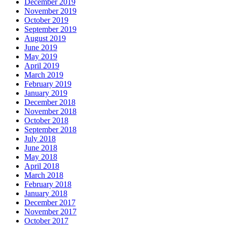
December 2019
November 2019
October 2019
September 2019
August 2019
June 2019
May 2019
April 2019
March 2019
February 2019
January 2019
December 2018
November 2018
October 2018
September 2018
July 2018
June 2018
May 2018
April 2018
March 2018
February 2018
January 2018
December 2017
November 2017
October 2017