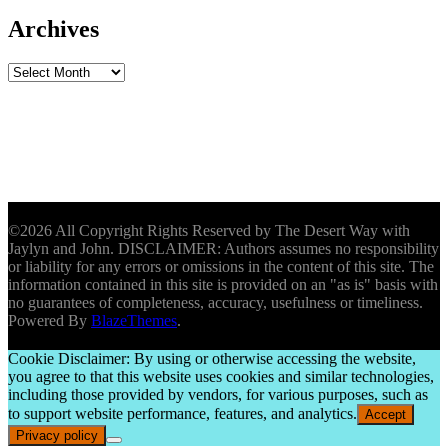
Archives
Archives
©2026 All Copyright Rights Reserved by The Desert Way with
Jaylyn and John. DISCLAIMER: Authors assumes no responsibility
or liability for any errors or omissions in the content of this site. The
information contained in this site is provided on an "as is" basis with
no guarantees of completeness, accuracy, usefulness or timeliness.
Powered By
BlazeThemes
.
Cookie Disclaimer: By using or otherwise accessing the website,
you agree to that this website uses cookies and similar technologies,
including those provided by vendors, for various purposes, such as
to support website performance, features, and analytics.
Accept
Privacy policy