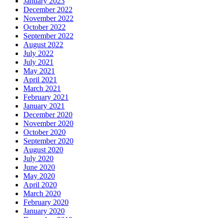
January 2023
December 2022
November 2022
October 2022
September 2022
August 2022
July 2022
July 2021
May 2021
April 2021
March 2021
February 2021
January 2021
December 2020
November 2020
October 2020
September 2020
August 2020
July 2020
June 2020
May 2020
April 2020
March 2020
February 2020
January 2020