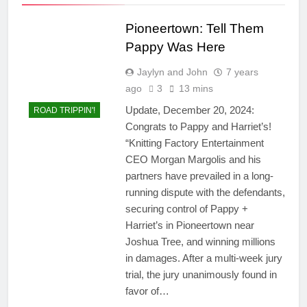
Pioneertown: Tell Them
Pappy Was Here
Jaylyn and John
7 years
ago
3
13 mins
Update, December 20, 2024:
ROAD TRIPPIN'!
Congrats to Pappy and Harriet’s!
“Knitting Factory Entertainment
CEO Morgan Margolis and his
partners have prevailed in a long-
running dispute with the defendants,
securing control of Pappy +
Harriet’s in Pioneertown near
Joshua Tree, and winning millions
in damages. After a multi-week jury
trial, the jury unanimously found in
favor of…