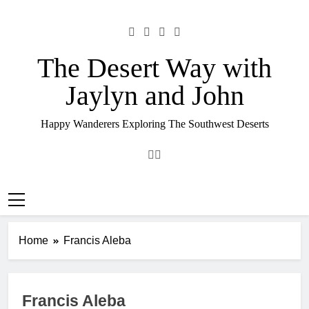
Skip
to
content
The Desert Way with
Jaylyn and John
Happy Wanderers Exploring The Southwest Deserts
Home
Francis Aleba
Francis Aleba