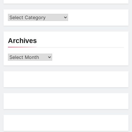
Archives
Archives