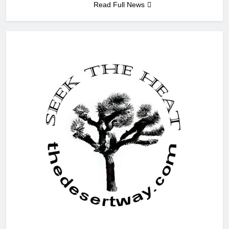
Read Full News