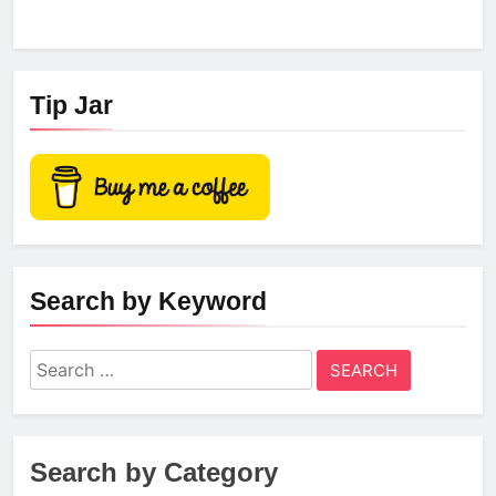
Tip Jar
Search by Keyword
Search
for:
Search by Category