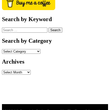
Search by Keyword
Search
for:
Search by Category
Archives
Archives