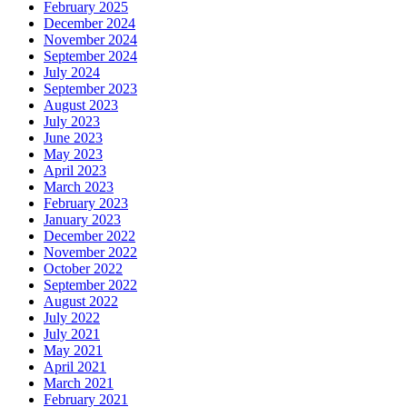
February 2025
December 2024
November 2024
September 2024
July 2024
September 2023
August 2023
July 2023
June 2023
May 2023
April 2023
March 2023
February 2023
January 2023
December 2022
November 2022
October 2022
September 2022
August 2022
July 2022
July 2021
May 2021
April 2021
March 2021
February 2021