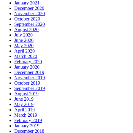
January 2021
December 2020
November 2020
October 2020
September 2020
August 2020
July 2020
June 2020
May 2020
April 2020
March 2020
February 2020
January 2020
December 2019
November 2019
October 2019
September 2019
August 2019
June 2019
May 2019
April 2019
March 2019
February 2019
January 2019
December 2018