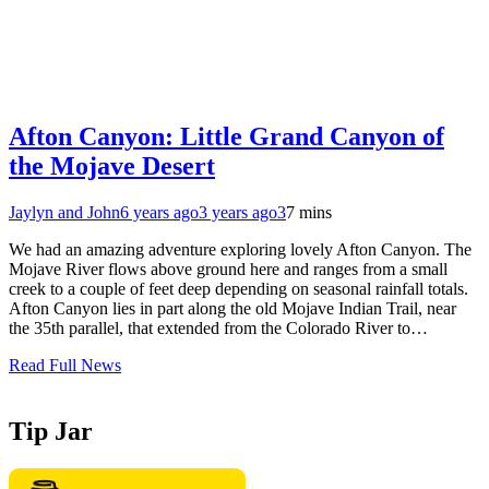
Afton Canyon: Little Grand Canyon of
the Mojave Desert
Jaylyn and John
6 years ago
3 years ago
3
7 mins
We had an amazing adventure exploring lovely Afton Canyon. The
Mojave River flows above ground here and ranges from a small
creek to a couple of feet deep depending on seasonal rainfall totals.
Afton Canyon lies in part along the old Mojave Indian Trail, near
the 35th parallel, that extended from the Colorado River to…
Read Full News
Tip Jar