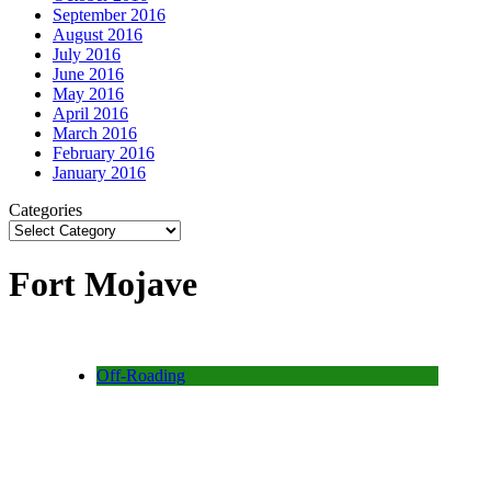
September 2016
August 2016
July 2016
June 2016
May 2016
April 2016
March 2016
February 2016
January 2016
Categories
Fort Mojave
Off-Roading