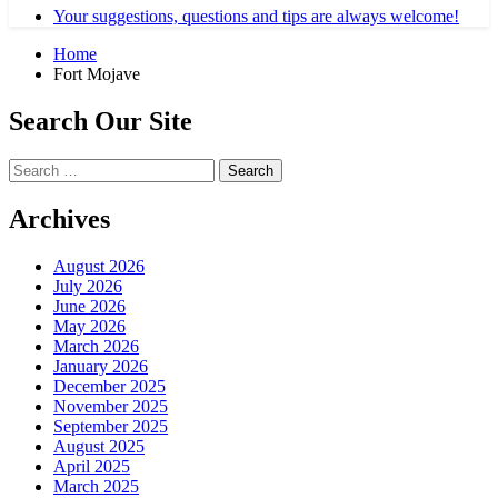
Your suggestions, questions and tips are always welcome!
Home
Fort Mojave
Search Our Site
Search
for:
Archives
August 2026
July 2026
June 2026
May 2026
March 2026
January 2026
December 2025
November 2025
September 2025
August 2025
April 2025
March 2025