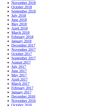
November 2018
October 2018
September 2018
July 2018
June 2018
May 2018
April 2018
March 2018
February 2018
January 2018
December 2017
November 2017
October 2017
September 2017
August 2017
July 2017
June 2017
May 2017
April 2017
March 2017
February 2017
January 2017
December 2016
November 2016
October 2016