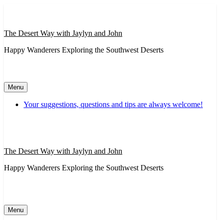
Skip
to
content
The Desert Way with Jaylyn and John
Happy Wanderers Exploring the Southwest Deserts
Menu
Your suggestions, questions and tips are always welcome!
The Desert Way with Jaylyn and John
Happy Wanderers Exploring the Southwest Deserts
Menu