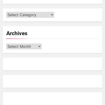
Archives
Archives