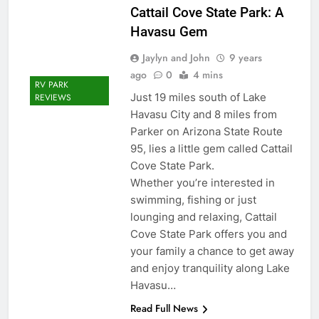
Cattail Cove State Park: A
Havasu Gem
Jaylyn and John
9 years
ago
0
4 mins
RV PARK
Just 19 miles south of Lake
REVIEWS
Havasu City and 8 miles from
Parker on Arizona State Route
95, lies a little gem called Cattail
Cove State Park.
Whether you’re interested in
swimming, fishing or just
lounging and relaxing, Cattail
Cove State Park offers you and
your family a chance to get away
and enjoy tranquility along Lake
Havasu…
Read Full News