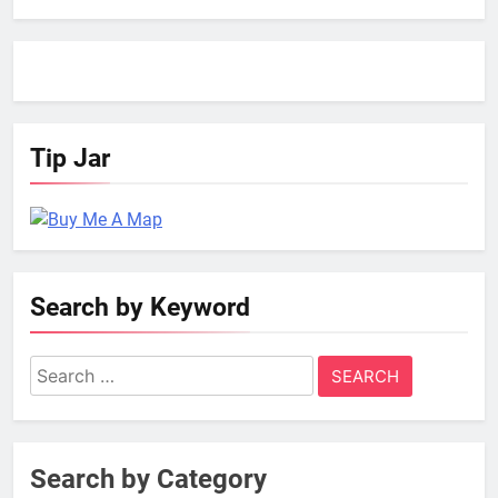
Tip Jar
Search by Keyword
Search
for:
Search by Category