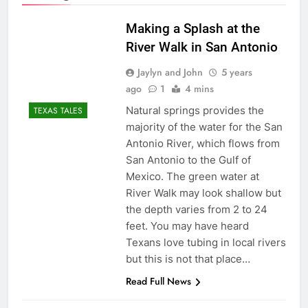
Making a Splash at the
River Walk in San Antonio
Jaylyn and John
5 years
ago
1
4 mins
Natural springs provides the
TEXAS TALES
majority of the water for the San
Antonio River, which flows from
San Antonio to the Gulf of
Mexico. The green water at
River Walk may look shallow but
the depth varies from 2 to 24
feet. You may have heard
Texans love tubing in local rivers
but this is not that place…
Read Full News