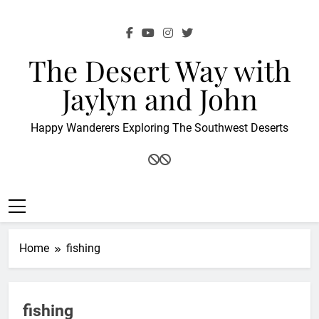
Skip
to
content
The Desert Way with
Jaylyn and John
Happy Wanderers Exploring The Southwest Deserts
Home
fishing
fishing