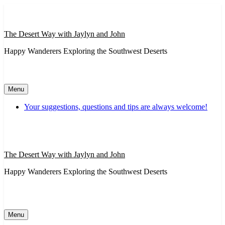
Skip
to
content
The Desert Way with Jaylyn and John
Happy Wanderers Exploring the Southwest Deserts
Menu
Your suggestions, questions and tips are always welcome!
The Desert Way with Jaylyn and John
Happy Wanderers Exploring the Southwest Deserts
Menu