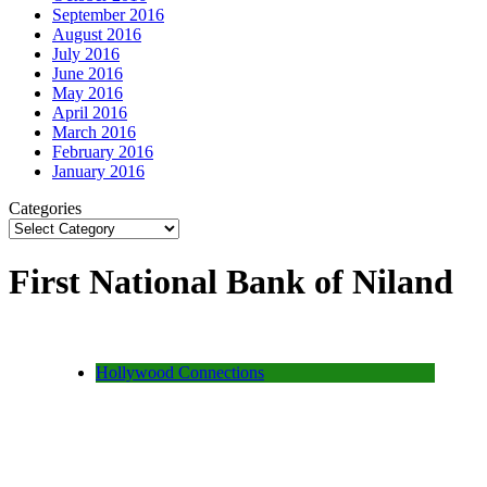
September 2016
August 2016
July 2016
June 2016
May 2016
April 2016
March 2016
February 2016
January 2016
Categories
First National Bank of Niland
Hollywood Connections