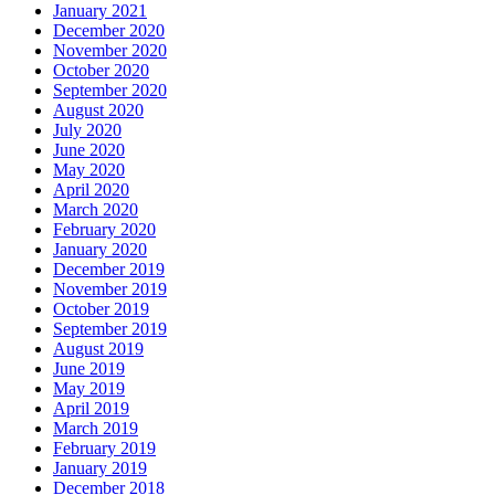
January 2021
December 2020
November 2020
October 2020
September 2020
August 2020
July 2020
June 2020
May 2020
April 2020
March 2020
February 2020
January 2020
December 2019
November 2019
October 2019
September 2019
August 2019
June 2019
May 2019
April 2019
March 2019
February 2019
January 2019
December 2018