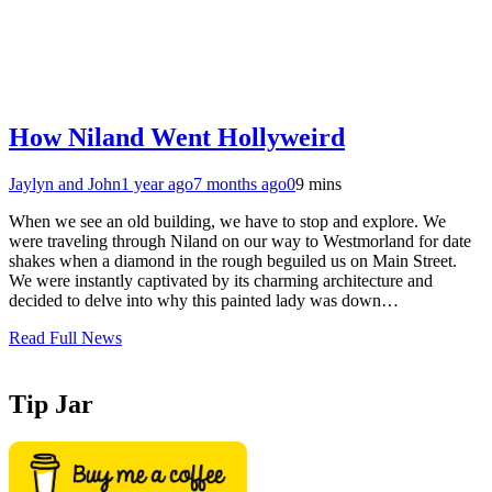
How Niland Went Hollyweird
Jaylyn and John
1 year ago
7 months ago
0
9 mins
When we see an old building, we have to stop and explore. We
were traveling through Niland on our way to Westmorland for date
shakes when a diamond in the rough beguiled us on Main Street.
We were instantly captivated by its charming architecture and
decided to delve into why this painted lady was down…
Read Full News
Tip Jar