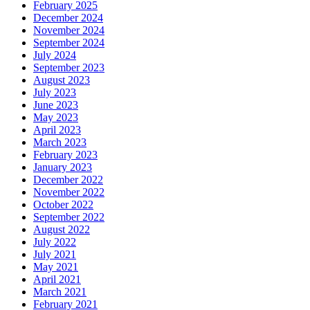
February 2025
December 2024
November 2024
September 2024
July 2024
September 2023
August 2023
July 2023
June 2023
May 2023
April 2023
March 2023
February 2023
January 2023
December 2022
November 2022
October 2022
September 2022
August 2022
July 2022
July 2021
May 2021
April 2021
March 2021
February 2021