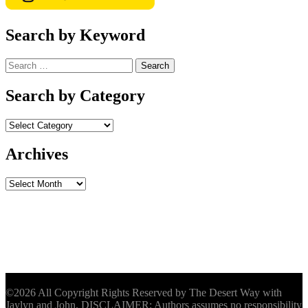
Search by Keyword
Search
for:
Search by Category
Archives
Archives
©2026 All Copyright Rights Reserved by The Desert Way with
Jaylyn and John. DISCLAIMER: Authors assumes no responsibility