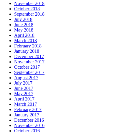
November 2018
October 2018
September 2018
July 2018
June 2018
May 2018
April 2018
March 2018
February 2018
January 2018
December 2017
November 2017
October 2017
September 2017
August 2017
July 2017
June 2017
May 2017
April 2017
March 2017
February 2017
January 2017
December 2016
November 2016
October 2016