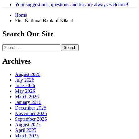
Your suggestions, questions and tips are always welcome!
Home
First National Bank of Niland
Search Our Site
Search
for:
Archives
August 2026
July 2026
June 2026
May 2026
March 2026
January 2026
December 2025
November 2025
September 2025
August 2025
April 2025
March 2025