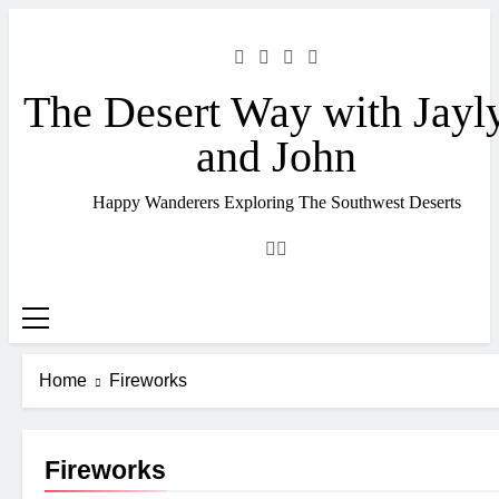
Skip
to
content
The Desert Way with Jayl
and John
Happy Wanderers Exploring The Southwest Deserts
Home
Fireworks
Fireworks