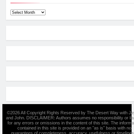
Archives
©2026 All Copyright Rights Reserved by The Desert Way with Ja
and John. DISCLAIMER: Authors assumes no responsibility or liab
for any errors or omissions in the content of this site. The informa
contained in this site is provided on an "as is" basis with no
guarantees of completeness, accuracy, usefulness or timelines