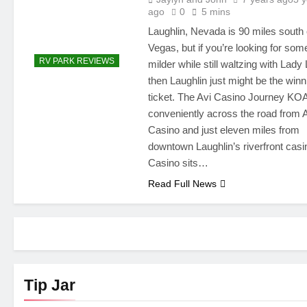
ago
0
5 mins
Laughlin, Nevada is 90 miles south 
Vegas, but if you’re looking for som
RV PARK REVIEWS
milder while still waltzing with Lady
then Laughlin just might be the winn
ticket. The Avi Casino Journey KOA
conveniently across the road from 
Casino and just eleven miles from
downtown Laughlin’s riverfront casi
Casino sits…
Read Full News
Tip Jar