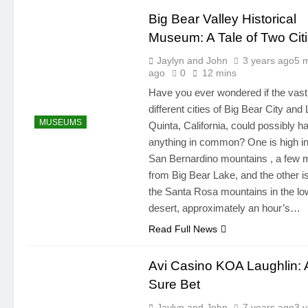
Big Bear Valley Historical
Museum: A Tale of Two Cit
Jaylyn and John
3 years ago
5 
ago
0
12 mins
Have you ever wondered if the vast
different cities of Big Bear City and 
MUSEUMS
Quinta, California, could possibly h
anything in common? One is high in
San Bernardino mountains , a few 
from Big Bear Lake, and the other i
the Santa Rosa mountains in the lo
desert, approximately an hour’s…
Read Full News
Avi Casino KOA Laughlin: 
Sure Bet
Jaylyn and John
7 years ago
3 y