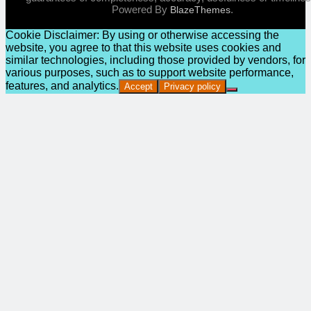
Powered By
.
BlazeThemes
Cookie Disclaimer: By using or otherwise accessing the
website, you agree to that this website uses cookies and
similar technologies, including those provided by vendors, for
various purposes, such as to support website performance,
features, and analytics.
Accept
Privacy policy