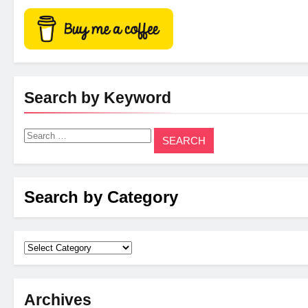
Search by Keyword
Search
for:
Search by Category
Archives