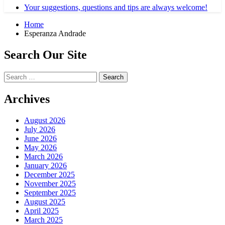
Your suggestions, questions and tips are always welcome!
Home
Esperanza Andrade
Search Our Site
Search
for:
Archives
August 2026
July 2026
June 2026
May 2026
March 2026
January 2026
December 2025
November 2025
September 2025
August 2025
April 2025
March 2025