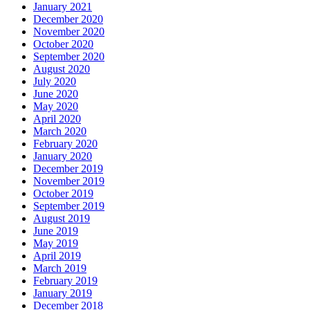
January 2021
December 2020
November 2020
October 2020
September 2020
August 2020
July 2020
June 2020
May 2020
April 2020
March 2020
February 2020
January 2020
December 2019
November 2019
October 2019
September 2019
August 2019
June 2019
May 2019
April 2019
March 2019
February 2019
January 2019
December 2018