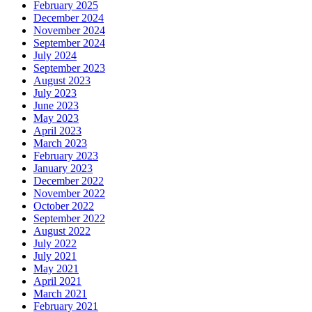
February 2025
December 2024
November 2024
September 2024
July 2024
September 2023
August 2023
July 2023
June 2023
May 2023
April 2023
March 2023
February 2023
January 2023
December 2022
November 2022
October 2022
September 2022
August 2022
July 2022
July 2021
May 2021
April 2021
March 2021
February 2021