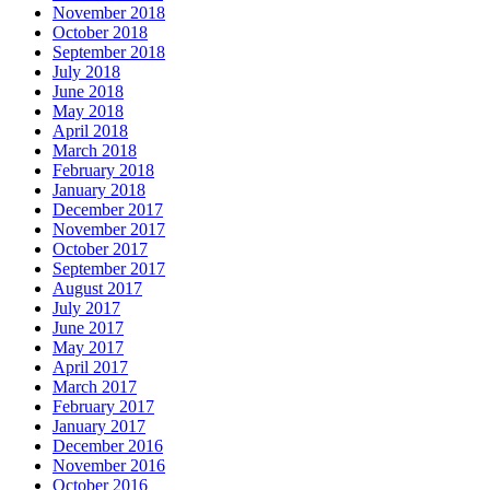
November 2018
October 2018
September 2018
July 2018
June 2018
May 2018
April 2018
March 2018
February 2018
January 2018
December 2017
November 2017
October 2017
September 2017
August 2017
July 2017
June 2017
May 2017
April 2017
March 2017
February 2017
January 2017
December 2016
November 2016
October 2016