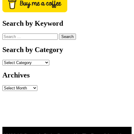
Search by Keyword
Search
for:
Search by Category
Archives
Archives