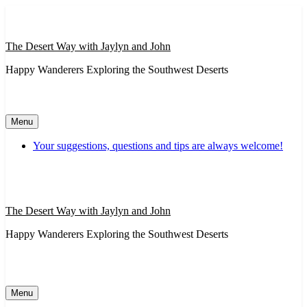
Skip
to
content
The Desert Way with Jaylyn and John
Happy Wanderers Exploring the Southwest Deserts
Menu
Your suggestions, questions and tips are always welcome!
The Desert Way with Jaylyn and John
Happy Wanderers Exploring the Southwest Deserts
Menu