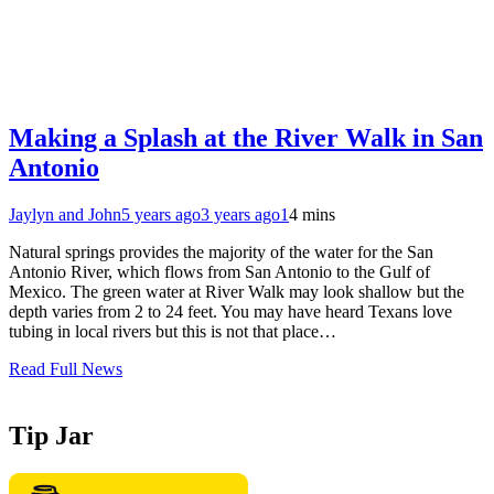
Making a Splash at the River Walk in San
Antonio
Jaylyn and John
5 years ago
3 years ago
1
4 mins
Natural springs provides the majority of the water for the San
Antonio River, which flows from San Antonio to the Gulf of
Mexico. The green water at River Walk may look shallow but the
depth varies from 2 to 24 feet. You may have heard Texans love
tubing in local rivers but this is not that place…
Read Full News
Tip Jar