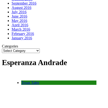
September 2016
August 2016
July 2016
June 2016
May 2016
April 2016
March 2016
February 2016
January 2016
Categories
Esperanza Andrade
Texas Tales