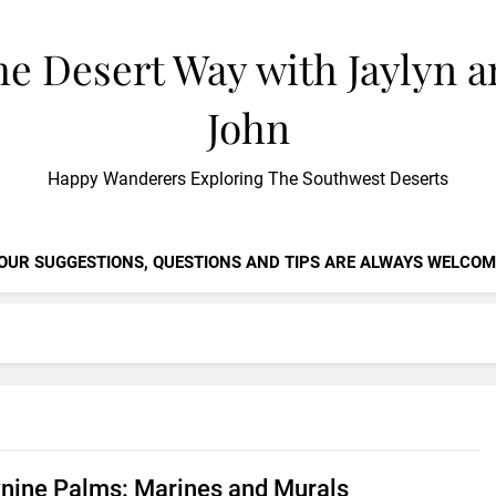
e Desert Way with Jaylyn 
John
Happy Wanderers Exploring The Southwest Deserts
OUR SUGGESTIONS, QUESTIONS AND TIPS ARE ALWAYS WELCOM
nine Palms: Marines and Murals