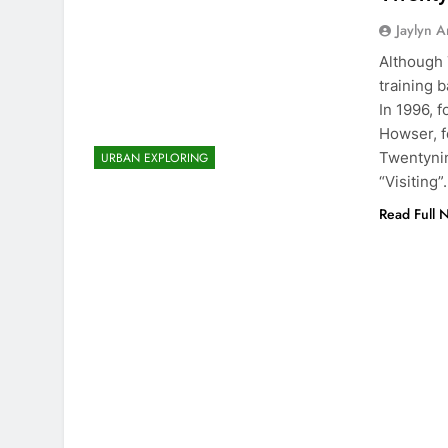
Jaylyn 
Although 
training b
In 1996, 
Howser, f
Twentynin
URBAN EXPLORING
“Visiting
Read Full 