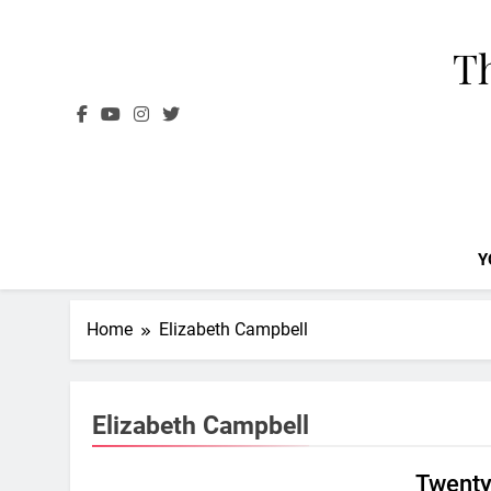
Skip
to
Th
content
Y
Home
Elizabeth Campbell
Elizabeth Campbell
Twenty