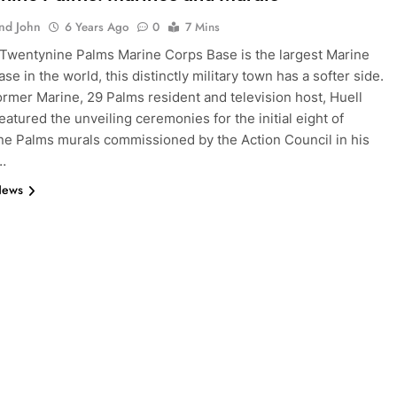
And John
6 Years Ago
0
7 Mins
Twentynine Palms Marine Corps Base is the largest Marine
ase in the world, this distinctly military town has a softer side.
former Marine, 29 Palms resident and television host, Huell
eatured the unveiling ceremonies for the initial eight of
e Palms murals commissioned by the Action Council in his
”…
News