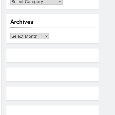
Archives
Archives