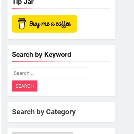
Tip Jar
Search by Keyword
Search
for:
Search by Category