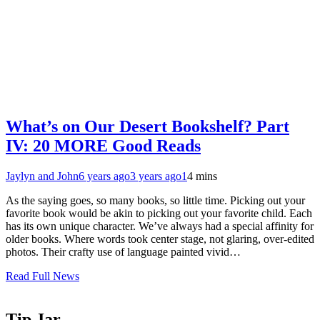
What’s on Our Desert Bookshelf? Part
IV: 20 MORE Good Reads
Jaylyn and John
6 years ago
3 years ago
1
4 mins
As the saying goes, so many books, so little time. Picking out your
favorite book would be akin to picking out your favorite child. Each
has its own unique character. We’ve always had a special affinity for
older books. Where words took center stage, not glaring, over-edited
photos. Their crafty use of language painted vivid…
Read Full News
Tip Jar