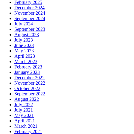
February 2025
December 2024
November 2024
September 2024
July 2024
September 2023
August 2023
July 2023
June 2023
May 2023
April 2023
March 2023
February 2023
January 2023
December 2022
November 2022
October 2022
September 2022
August 2022
July 2022
July 2021
May 2021
April 2021
March 2021
February 2021