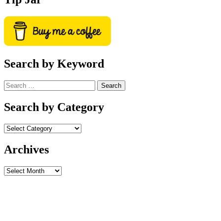
Search by Keyword
Search
for:
Search by Category
Archives
Archives