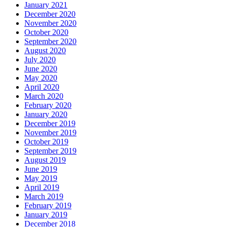
January 2021
December 2020
November 2020
October 2020
September 2020
August 2020
July 2020
June 2020
May 2020
April 2020
March 2020
February 2020
January 2020
December 2019
November 2019
October 2019
September 2019
August 2019
June 2019
May 2019
April 2019
March 2019
February 2019
January 2019
December 2018