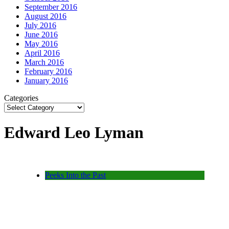
September 2016
August 2016
July 2016
June 2016
May 2016
April 2016
March 2016
February 2016
January 2016
Categories
Edward Leo Lyman
Peeks Into the Past