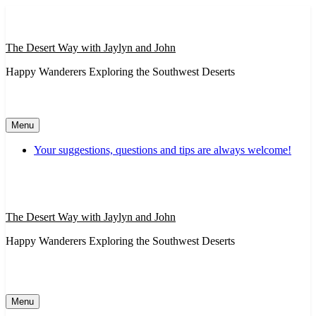
Skip
to
content
The Desert Way with Jaylyn and John
Happy Wanderers Exploring the Southwest Deserts
Menu
Your suggestions, questions and tips are always welcome!
The Desert Way with Jaylyn and John
Happy Wanderers Exploring the Southwest Deserts
Menu