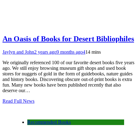
An Oasis of Books for Desert Bibliophiles
Jaylyn and John
2 years ago
9 months ago
4
14 mins
We originally referenced 100 of our favorite desert books five years
ago. We still enjoy browsing museum gift shops and used book
stores for nuggets of gold in the form of guidebooks, nature guides
and history books. Discovering obscure out-of-print books is extra
fun. Many new books have been published recently that also
deserve our…
Read Full News
Recommended Books