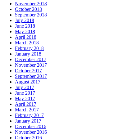
November 2018
October 2018
September 2018
July 2018
June 2018
May 2018
April 2018
March 2018
February 2018
January 2018
December 2017
November 2017
October 2017
September 2017
August 2017
July 2017
June 2017
May 2017
April 2017
March 2017
February 2017
January 2017
December 2016
November 2016
October 2016