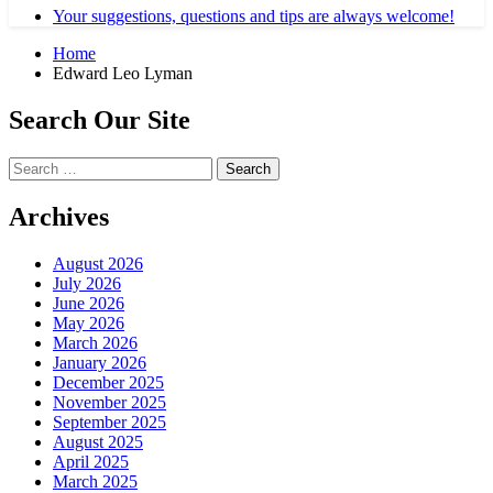
Your suggestions, questions and tips are always welcome!
Home
Edward Leo Lyman
Search Our Site
Search
for:
Archives
August 2026
July 2026
June 2026
May 2026
March 2026
January 2026
December 2025
November 2025
September 2025
August 2025
April 2025
March 2025