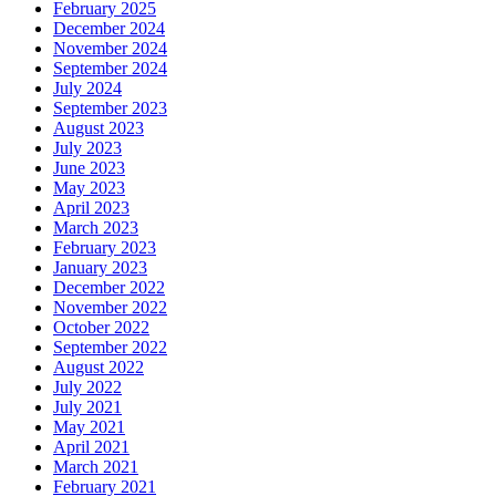
February 2025
December 2024
November 2024
September 2024
July 2024
September 2023
August 2023
July 2023
June 2023
May 2023
April 2023
March 2023
February 2023
January 2023
December 2022
November 2022
October 2022
September 2022
August 2022
July 2022
July 2021
May 2021
April 2021
March 2021
February 2021