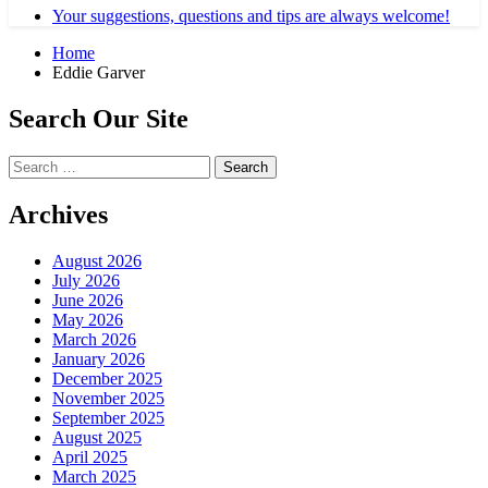
Your suggestions, questions and tips are always welcome!
Home
Eddie Garver
Search Our Site
Search
for:
Archives
August 2026
July 2026
June 2026
May 2026
March 2026
January 2026
December 2025
November 2025
September 2025
August 2025
April 2025
March 2025