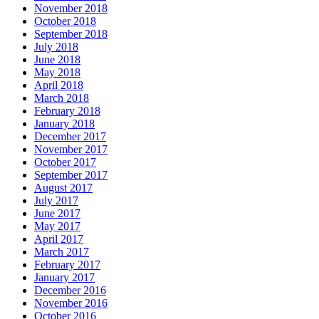
November 2018
October 2018
September 2018
July 2018
June 2018
May 2018
April 2018
March 2018
February 2018
January 2018
December 2017
November 2017
October 2017
September 2017
August 2017
July 2017
June 2017
May 2017
April 2017
March 2017
February 2017
January 2017
December 2016
November 2016
October 2016