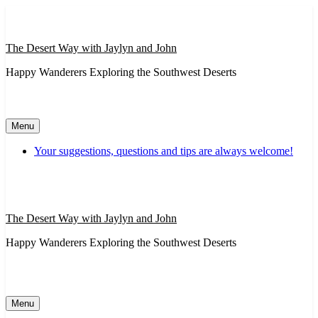
Skip
to
content
The Desert Way with Jaylyn and John
Happy Wanderers Exploring the Southwest Deserts
Menu
Your suggestions, questions and tips are always welcome!
The Desert Way with Jaylyn and John
Happy Wanderers Exploring the Southwest Deserts
Menu