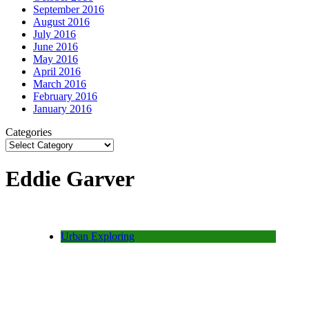
September 2016
August 2016
July 2016
June 2016
May 2016
April 2016
March 2016
February 2016
January 2016
Categories
Eddie Garver
Urban Exploring