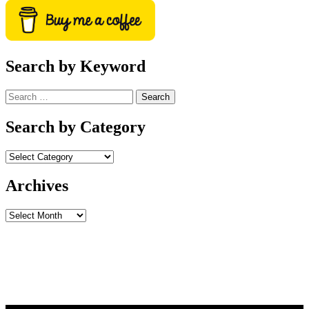
Search by Keyword
Search
for:
Search by Category
Archives
Archives