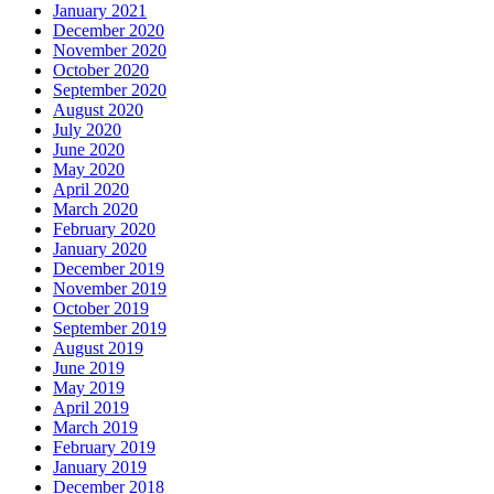
January 2021
December 2020
November 2020
October 2020
September 2020
August 2020
July 2020
June 2020
May 2020
April 2020
March 2020
February 2020
January 2020
December 2019
November 2019
October 2019
September 2019
August 2019
June 2019
May 2019
April 2019
March 2019
February 2019
January 2019
December 2018