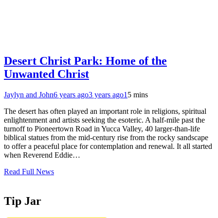
Desert Christ Park: Home of the
Unwanted Christ
Jaylyn and John
6 years ago
3 years ago
1
5 mins
The desert has often played an important role in religions, spiritual
enlightenment and artists seeking the esoteric. A half-mile past the
turnoff to Pioneertown Road in Yucca Valley, 40 larger-than-life
biblical statues from the mid-century rise from the rocky sandscape
to offer a peaceful place for contemplation and renewal. It all started
when Reverend Eddie…
Read Full News
Tip Jar